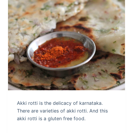
Akki rotti is the delicacy of karnataka.
There are varieties of akki rotti. And this
akki rotti is a gluten free food.