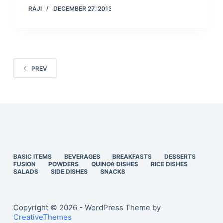
RAJI
DECEMBER 27, 2013
PREV
BASIC ITEMS
BEVERAGES
BREAKFASTS
DESSERTS
FUSION
POWDERS
QUINOA DISHES
RICE DISHES
SALADS
SIDE DISHES
SNACKS
Copyright © 2026 - WordPress Theme by
CreativeThemes