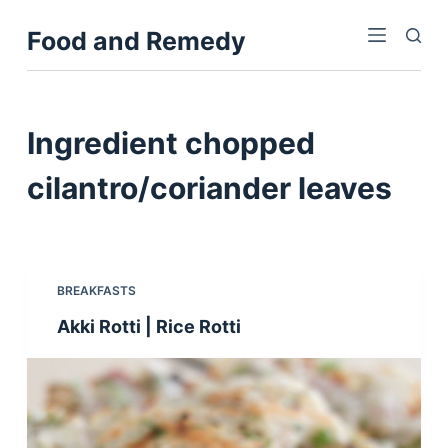
S
Food and Remedy
k
i
p
t
Ingredient
chopped
o
c
cilantro/coriander leaves
o
n
t
e
BREAKFASTS
n
Akki Rotti | Rice Rotti
t