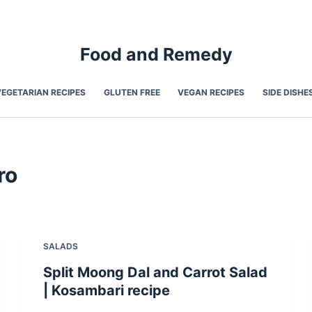
Food and Remedy
VEGETARIAN RECIPES
GLUTEN FREE
VEGAN RECIPES
SIDE DISHE
ro
SALADS
Split Moong Dal and Carrot Salad
| Kosambari recipe