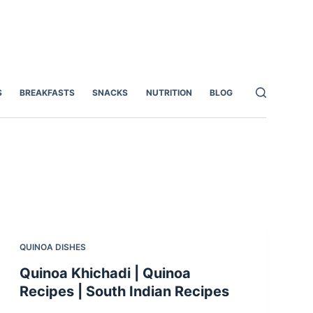
S
BREAKFASTS
SNACKS
NUTRITION
BLOG
QUINOA DISHES
Quinoa Khichadi | Quinoa
Recipes | South Indian Recipes