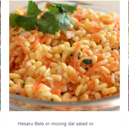
Hesaru Bele or moong dal salad or