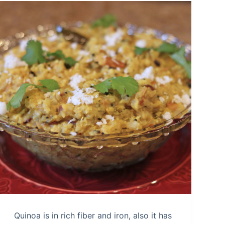
Quinoa is in rich fiber and iron, also it has