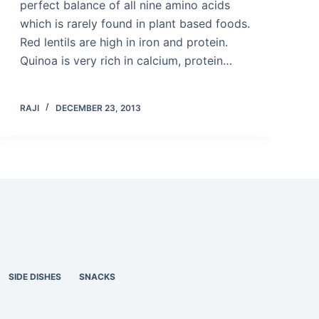
perfect balance of all nine amino acids
which is rarely found in plant based foods.
Red lentils are high in iron and protein.
Quinoa is very rich in calcium, protein…
RAJI
DECEMBER 23, 2013
SIDE DISHES
SNACKS