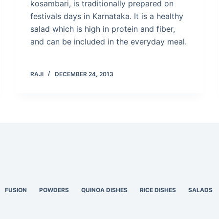
kosambari, is traditionally prepared on
festivals days in Karnataka. It is a healthy
salad which is high in protein and fiber,
and can be included in the everyday meal.
RAJI
DECEMBER 24, 2013
FUSION
POWDERS
QUINOA DISHES
RICE DISHES
SALADS