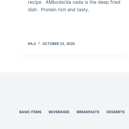
recipe . AMbode/da vada is the deep fried
dish . Protein rich and tasty,
RAJI
OCTOBER 23, 2020
BASIC ITEMS
BEVERAGES
BREAKFASTS
DESSERTS