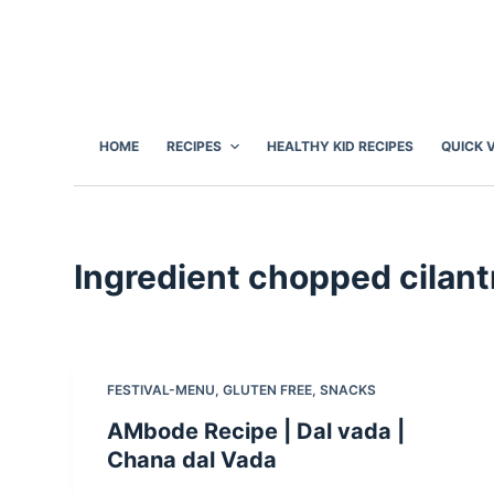
S
k
i
p
t
HOME
RECIPES
HEALTHY KID RECIPES
QUICK 
o
c
o
n
Ingredient
chopped cilant
t
e
n
t
FESTIVAL-MENU
,
GLUTEN FREE
,
SNACKS
AMbode Recipe | Dal vada |
Chana dal Vada