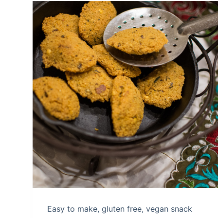
Easy to make, gluten free, vegan snack