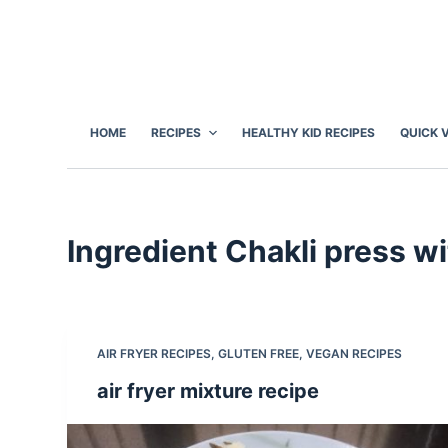
S
k
i
p
t
HOME
RECIPES
HEALTHY KID RECIPES
QUICK 
o
c
o
n
Ingredient
Chakli press wi
t
e
n
t
AIR FRYER RECIPES
,
GLUTEN FREE
,
VEGAN RECIPES
air fryer mixture recipe