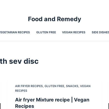
Food and Remedy
VEGETARIAN RECIPES
GLUTEN FREE
VEGAN RECIPES
SIDE DISHE
th sev disc
AIR FRYER RECIPES
,
GLUTEN FREE
,
SNACKS
,
VEGAN
RECIPES
Air fryer Mixture recipe | Vegan
Recipes