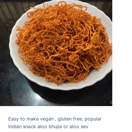
Easy to make vegan , gluten free, popular
Indian snack aloo bhujia or aloo sev