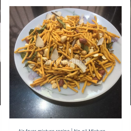
Air fryer mixture recipe | No oil Mixture