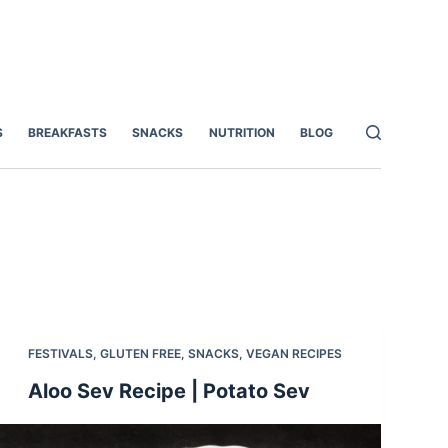
S
BREAKFASTS
SNACKS
NUTRITION
BLOG
FESTIVALS
,
GLUTEN FREE
,
SNACKS
,
VEGAN RECIPES
Aloo Sev Recipe | Potato Sev