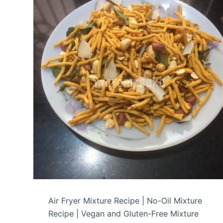
Air Fryer Mixture Recipe | No-Oil Mixture
Recipe | Vegan and Gluten-Free Mixture