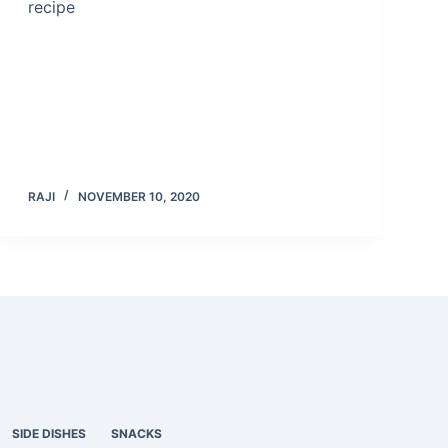
recipe
RAJI
NOVEMBER 10, 2020
SIDE DISHES
SNACKS