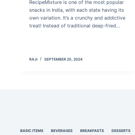
RecipeMixture is one of the most popular
snacks in India, with each state having its
own variation. It’s a crunchy and addictive
treat! Instead of traditional deep-fried…
RAJI
SEPTEMBER 25, 2024
BASIC ITEMS
BEVERAGES
BREAKFASTS
DESSERTS