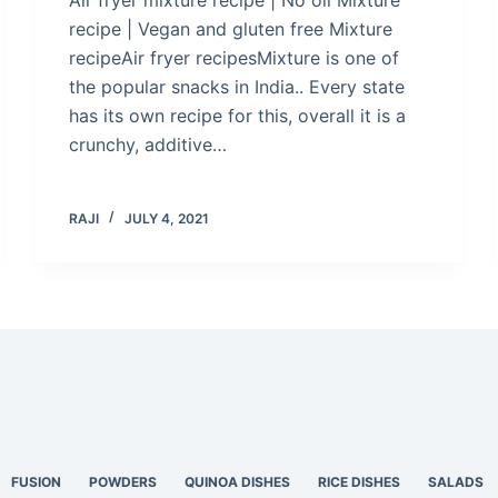
recipe | Vegan and gluten free Mixture
recipeAir fryer recipesMixture is one of
the popular snacks in India.. Every state
has its own recipe for this, overall it is a
crunchy, additive…
RAJI
JULY 4, 2021
FUSION
POWDERS
QUINOA DISHES
RICE DISHES
SALADS