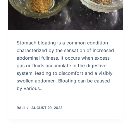
Stomach bloating is a common condition
characterized by the sensation of increased
abdominal fullness. It occurs when excess
gas or fluids accumulate in the digestive
system, leading to discomfort and a visibly
swollen abdomen. Bloating can be caused
by various…
RAJI
AUGUST 29, 2023