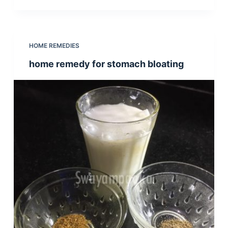
HOME REMEDIES
home remedy for stomach bloating