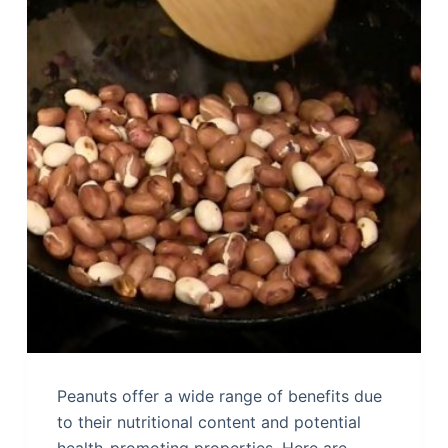
Peanuts offer a wide range of benefits due
to their nutritional content and potential