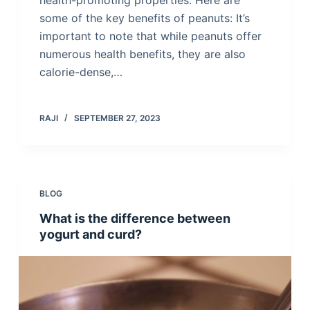
health-promoting properties. Here are
some of the key benefits of peanuts: It’s
important to note that while peanuts offer
numerous health benefits, they are also
calorie-dense,…
RAJI
SEPTEMBER 27, 2023
BLOG
What is the difference between
yogurt and curd?