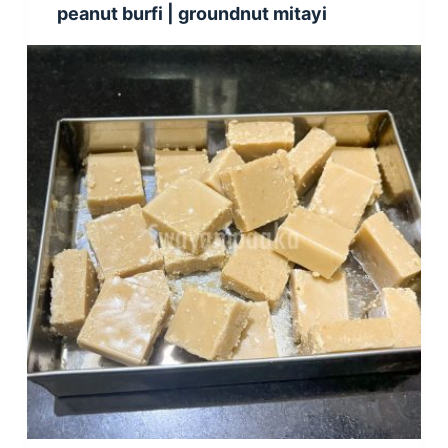
peanut burfi | groundnut mitayi