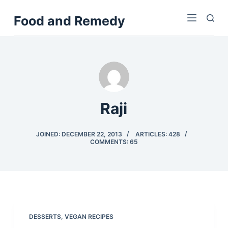
S
Food and Remedy
k
i
p
t
o
c
o
Raji
n
t
JOINED: DECEMBER 22, 2013
ARTICLES: 428
COMMENTS: 65
e
n
t
DESSERTS
,
VEGAN RECIPES