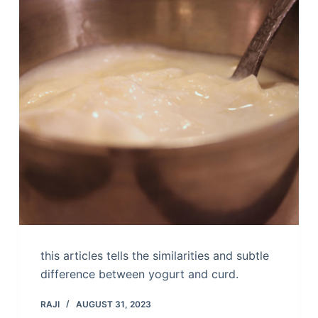
this articles tells the similarities and subtle
difference between yogurt and curd.
RAJI
AUGUST 31, 2023