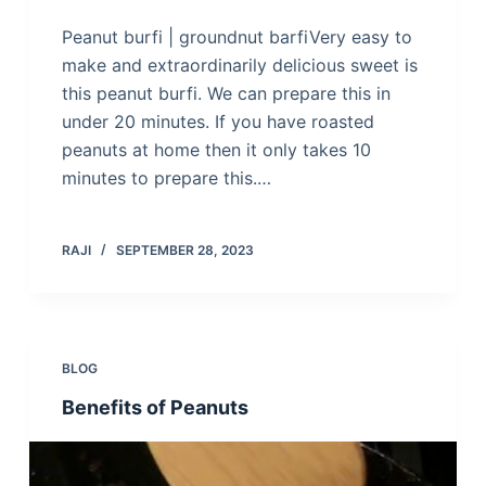
Peanut burfi | groundnut barfiVery easy to
make and extraordinarily delicious sweet is
this peanut burfi. We can prepare this in
under 20 minutes. If you have roasted
peanuts at home then it only takes 10
minutes to prepare this.…
RAJI
SEPTEMBER 28, 2023
BLOG
Benefits of Peanuts