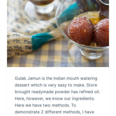
Gulab Jamun is the Indian mouth watering
dessert which is very easy to make. Store
brought readymade powder has refined oil.
Here, however, we know our ingredients.
Here we have two methods. To
demonstrate 2 different methods, I have