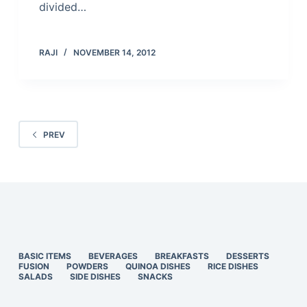
divided…
RAJI
NOVEMBER 14, 2012
PREV
BASIC ITEMS
BEVERAGES
BREAKFASTS
DESSERTS
FUSION
POWDERS
QUINOA DISHES
RICE DISHES
SALADS
SIDE DISHES
SNACKS