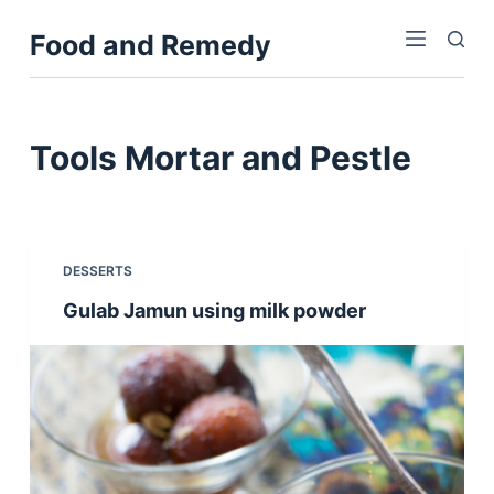
S
Food and Remedy
k
i
p
t
Tools
Mortar and Pestle
o
c
o
n
DESSERTS
t
Gulab Jamun using milk powder
e
n
t