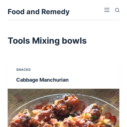
S
Food and Remedy
k
i
p
t
Tools
Mixing bowls
o
c
o
n
SNACKS
t
Cabbage Manchurian
e
n
t