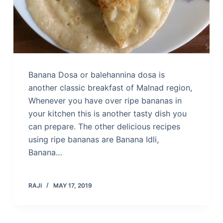
Banana Dosa or balehannina dosa is
another classic breakfast of Malnad region,
Whenever you have over ripe bananas in
your kitchen this is another tasty dish you
can prepare. The other delicious recipes
using ripe bananas are Banana Idli,
Banana…
RAJI
MAY 17, 2019