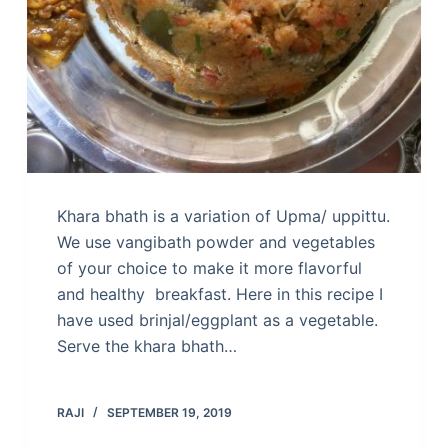
Khara bhath is a variation of Upma/ uppittu.
We use vangibath powder and vegetables
of your choice to make it more flavorful
and healthy breakfast. Here in this recipe I
have used brinjal/eggplant as a vegetable.
Serve the khara bhath…
RAJI
SEPTEMBER 19, 2019