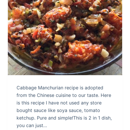
Cabbage Manchurian recipe is adopted
from the Chinese cuisine to our taste. Here
is this recipe I have not used any store
bought sauce like soya sauce, tomato
ketchup. Pure and simple!This is 2 in 1 dish,
you can just…