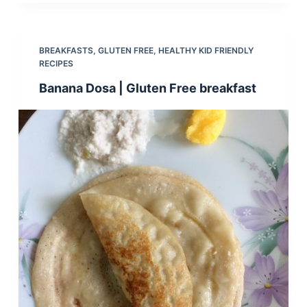
BREAKFASTS
,
GLUTEN FREE
,
HEALTHY KID FRIENDLY
RECIPES
Banana Dosa | Gluten Free breakfast