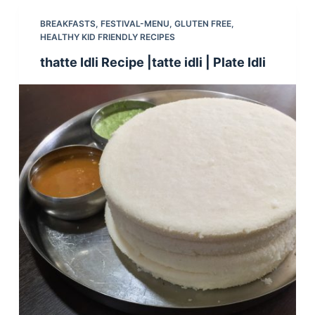
BREAKFASTS
,
FESTIVAL-MENU
,
GLUTEN FREE
,
HEALTHY KID FRIENDLY RECIPES
thatte Idli Recipe |tatte idli | Plate Idli