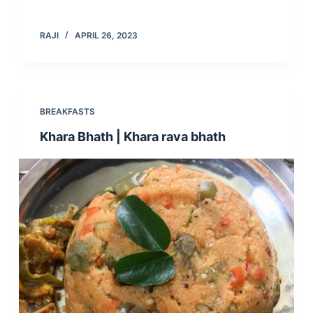
RAJI
APRIL 26, 2023
BREAKFASTS
Khara Bhath | Khara rava bhath