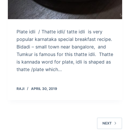
Plate idli / Thatte idli/ tatte idli is very
popular karnataka special breakfast recipe.
Bidadi – small town near bangalore, and
Tumkur is famous for this thatte idli. Thatte
is kannada word for plate, idli is shaped as
thatte /plate which…
RAJI
APRIL 30, 2019
NEXT