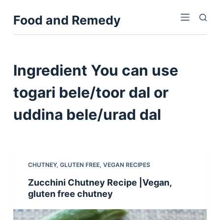
S
Food and Remedy
k
i
p
t
Ingredient
You can use
o
c
togari bele/toor dal or
o
uddina bele/urad dal
n
t
e
n
t
CHUTNEY
,
GLUTEN FREE
,
VEGAN RECIPES
Zucchini Chutney Recipe |Vegan,
gluten free chutney