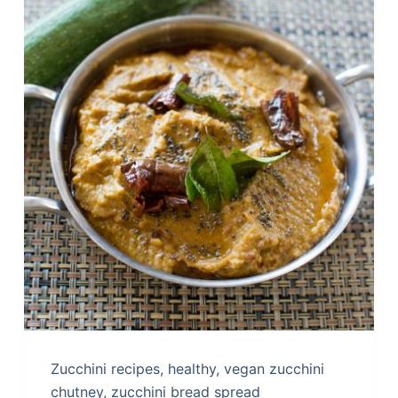
Zucchini recipes, healthy, vegan zucchini
chutney, zucchini bread spread