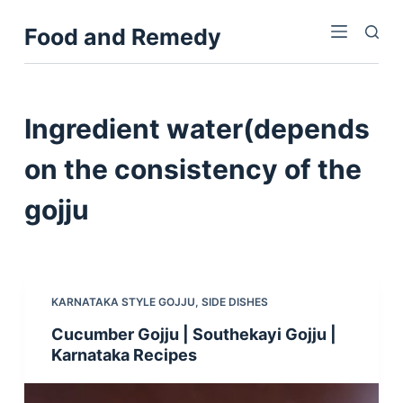
S
Food and Remedy
k
i
p
t
Ingredient
water(depends
o
c
on the consistency of the
o
gojju
n
t
e
n
t
KARNATAKA STYLE GOJJU
,
SIDE DISHES
Cucumber Gojju | Southekayi Gojju |
Karnataka Recipes