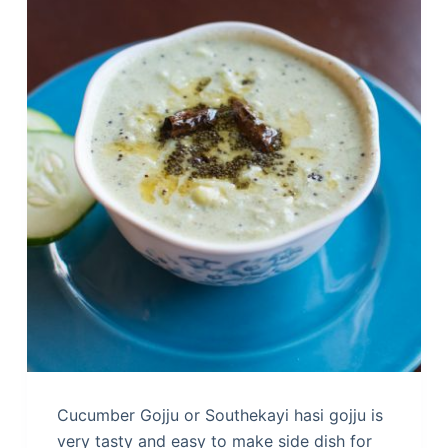
Cucumber Gojju or Southekayi hasi gojju is
very tasty and easy to make side dish for