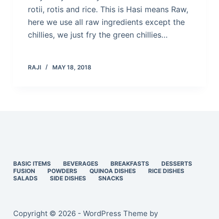
rotii, rotis and rice. This is Hasi means Raw,
here we use all raw ingredients except the
chillies, we just fry the green chillies…
RAJI
MAY 18, 2018
BASIC ITEMS
BEVERAGES
BREAKFASTS
DESSERTS
FUSION
POWDERS
QUINOA DISHES
RICE DISHES
SALADS
SIDE DISHES
SNACKS
Copyright © 2026 - WordPress Theme by