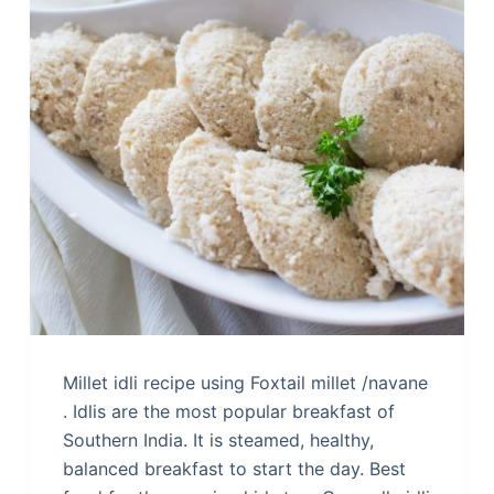
Millet idli recipe using Foxtail millet /navane
. Idlis are the most popular breakfast of
Southern India. It is steamed, healthy,
balanced breakfast to start the day. Best