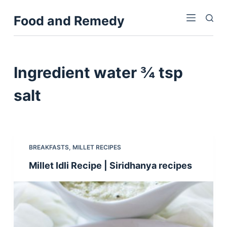
S
Food and Remedy
k
i
p
t
Ingredient
water ¾ tsp
o
c
salt
o
n
t
e
BREAKFASTS
,
MILLET RECIPES
n
Millet Idli Recipe | Siridhanya recipes
t