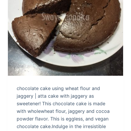
chocolate cake using wheat flour and
jaggery | atta cake with jaggery as
sweetener! This chocolate cake is made
with wholewheat flour, jaggery and cocoa
powder flavor. This is eggless, and vegan
chocolate cake.Indulge in the irresistible