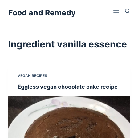
S
Food and Remedy
k
i
p
t
Ingredient
vanilla essence
o
c
o
n
VEGAN RECIPES
t
Eggless vegan chocolate cake recipe
e
n
t