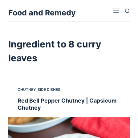
S
Food and Remedy
k
i
p
t
Ingredient
to 8 curry
o
c
leaves
o
n
t
e
CHUTNEY
,
SIDE DISHES
n
Red Bell Pepper Chutney | Capsicum
t
Chutney