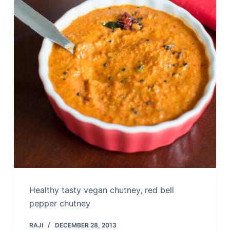
Healthy tasty vegan chutney, red bell
pepper chutney
RAJI
DECEMBER 28, 2013