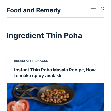
S
Food and Remedy
k
i
p
t
Ingredient
Thin Poha
o
c
o
n
BREAKFASTS
,
SNACKS
t
Instant Thin Poha Masala Recipe, How
e
to make spicy avalakki
n
t