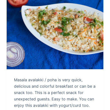
Masala avalakki / poha is very quick,
delicious and colorful breakfast or can be a
snack too. This is a perfect snack for
unexpected guests. Easy to make. You can
enjoy this avalakki with yogurt/curd too.