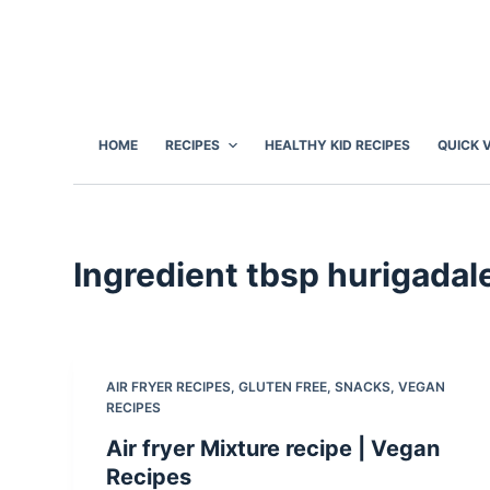
S
k
i
p
t
HOME
RECIPES
HEALTHY KID RECIPES
QUICK 
o
c
o
n
Ingredient
tbsp hurigadale
t
e
n
t
AIR FRYER RECIPES
,
GLUTEN FREE
,
SNACKS
,
VEGAN
RECIPES
Air fryer Mixture recipe | Vegan
Recipes