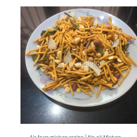
Air fryer mixture recipe | No oil Mixture