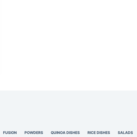
FUSION
POWDERS
QUINOA DISHES
RICE DISHES
SALADS