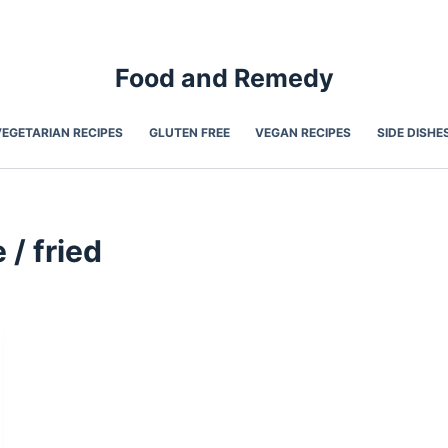
Food and Remedy
VEGETARIAN RECIPES
GLUTEN FREE
VEGAN RECIPES
SIDE DISHE
 / fried