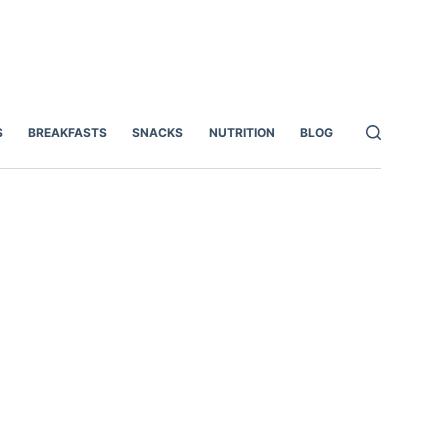
S
BREAKFASTS
SNACKS
NUTRITION
BLOG