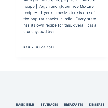
recipe | Vegan and gluten free Mixture
recipeAir fryer recipesMixture is one of
the popular snacks in India.. Every state
has its own recipe for this, overall it is a
crunchy, additive…
RAJI
JULY 4, 2021
BASIC ITEMS
BEVERAGES
BREAKFASTS
DESSERTS