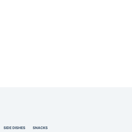
SIDE DISHES
SNACKS