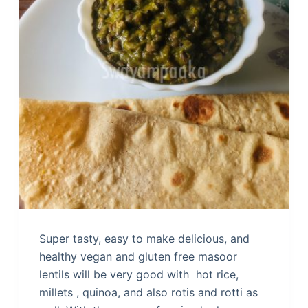
Super tasty, easy to make delicious, and
healthy vegan and gluten free masoor
lentils will be very good with hot rice,
millets , quinoa, and also rotis and rotti as