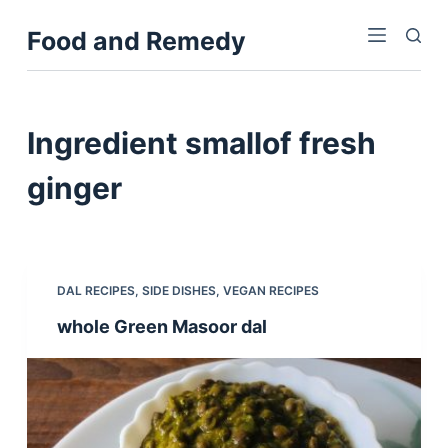
S
Food and Remedy
k
i
p
t
Ingredient
smallof fresh
o
c
ginger
o
n
t
e
DAL RECIPES
,
SIDE DISHES
,
VEGAN RECIPES
n
whole Green Masoor dal
t