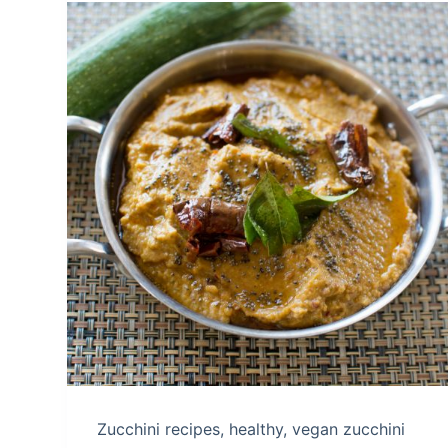
Zucchini recipes, healthy, vegan zucchini