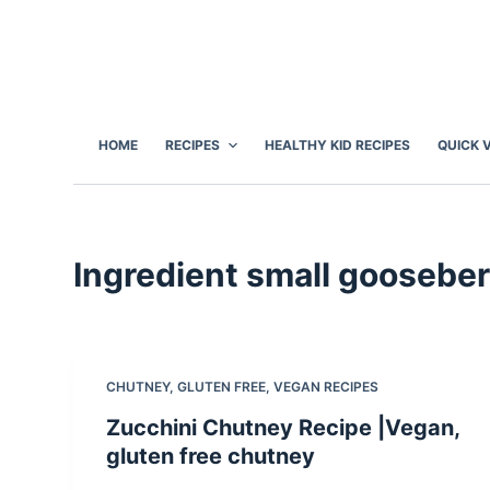
S
k
i
p
t
HOME
RECIPES
HEALTHY KID RECIPES
QUICK 
o
c
o
n
Ingredient
small gooseber
t
e
n
t
CHUTNEY
,
GLUTEN FREE
,
VEGAN RECIPES
Zucchini Chutney Recipe |Vegan,
gluten free chutney