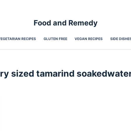
Food and Remedy
VEGETARIAN RECIPES
GLUTEN FREE
VEGAN RECIPES
SIDE DISHE
ry sized tamarind soakedwate