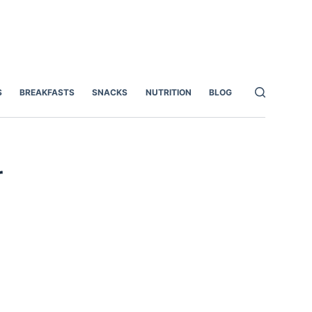
S
BREAKFASTS
SNACKS
NUTRITION
BLOG
r