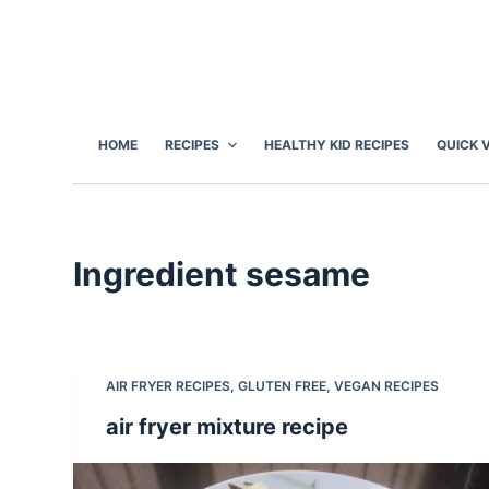
S
k
i
p
t
HOME
RECIPES
HEALTHY KID RECIPES
QUICK 
o
c
o
n
Ingredient
sesame
t
e
n
t
AIR FRYER RECIPES
,
GLUTEN FREE
,
VEGAN RECIPES
air fryer mixture recipe