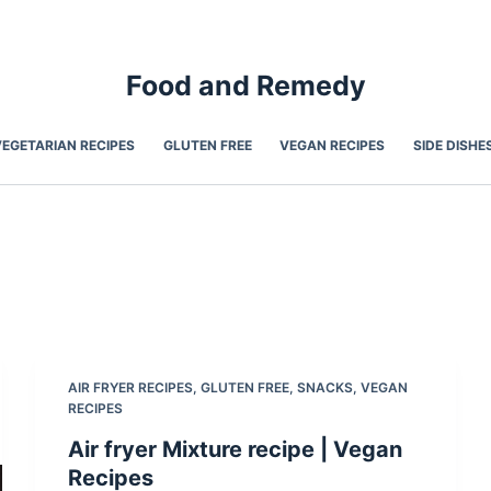
Food and Remedy
VEGETARIAN RECIPES
GLUTEN FREE
VEGAN RECIPES
SIDE DISHE
AIR FRYER RECIPES
,
GLUTEN FREE
,
SNACKS
,
VEGAN
RECIPES
Air fryer Mixture recipe | Vegan
Recipes