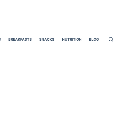
S
BREAKFASTS
SNACKS
NUTRITION
BLOG