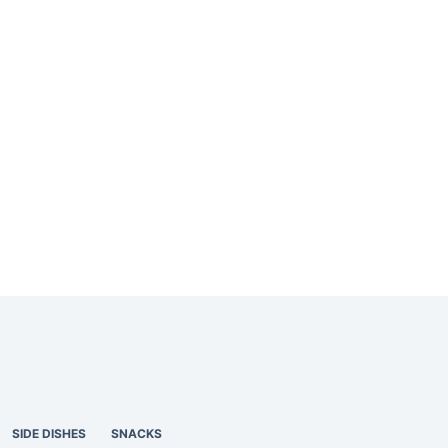
SIDE DISHES
SNACKS