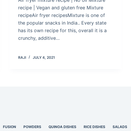
recipe | Vegan and gluten free Mixture
recipeAir fryer recipesMixture is one of
the popular snacks in India.. Every state
has its own recipe for this, overall it is a
crunchy, additive…
RAJI
JULY 4, 2021
FUSION
POWDERS
QUINOA DISHES
RICE DISHES
SALADS