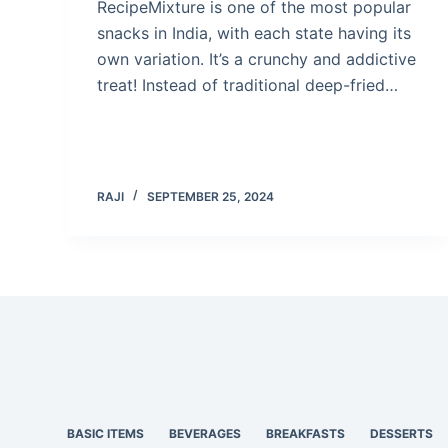
RecipeMixture is one of the most popular
snacks in India, with each state having its
own variation. It’s a crunchy and addictive
treat! Instead of traditional deep-fried…
RAJI
SEPTEMBER 25, 2024
BASIC ITEMS
BEVERAGES
BREAKFASTS
DESSERTS