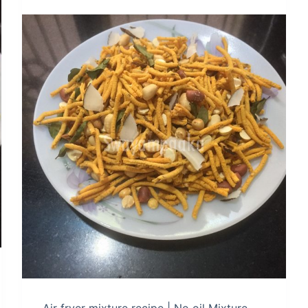
Air fryer mixture recipe | No oil Mixture