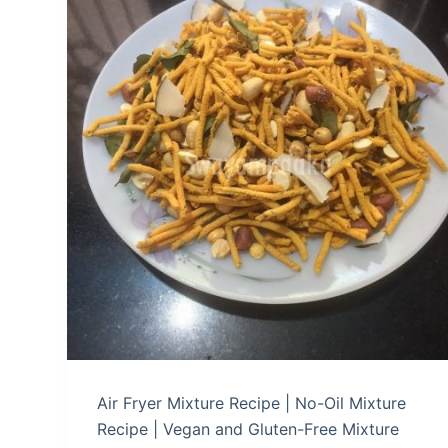
Air Fryer Mixture Recipe | No-Oil Mixture
Recipe | Vegan and Gluten-Free Mixture