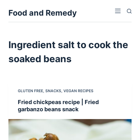
S
Food and Remedy
k
i
p
t
Ingredient
salt to cook the
o
c
soaked beans
o
n
t
e
GLUTEN FREE
,
SNACKS
,
VEGAN RECIPES
n
Fried chickpeas recipe | Fried
t
garbanzo beans snack