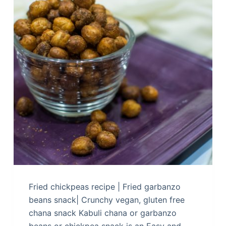
Fried chickpeas recipe | Fried garbanzo
beans snack| Crunchy vegan, gluten free
chana snack Kabuli chana or garbanzo