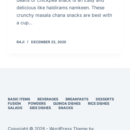
beans or chickpea snack is an Easy and
delicious like haldirams namkeen. These
crunchy masala chana snacks are best with
a cup…
RAJI
DECEMBER 23, 2020
BASIC ITEMS
BEVERAGES
BREAKFASTS
DESSERTS
FUSION
POWDERS
QUINOA DISHES
RICE DISHES
SALADS
SIDE DISHES
SNACKS
Copyright © 2026 - WordPress Theme by