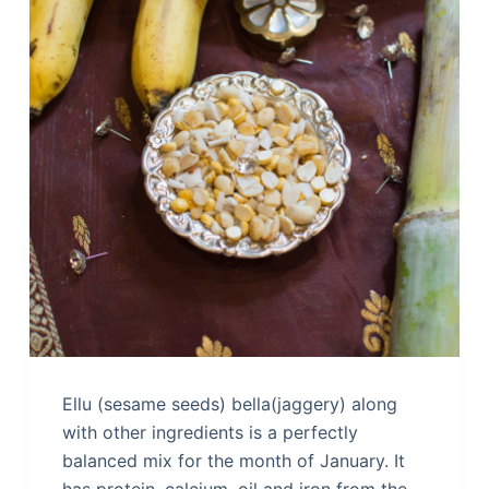
Ellu (sesame seeds) bella(jaggery) along
with other ingredients is a perfectly
balanced mix for the month of January. It