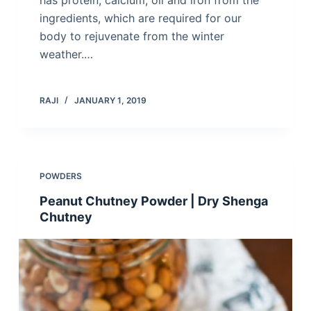
has protein, calcium, oil and iron from the
ingredients, which are required for our
body to rejuvenate from the winter
weather.…
RAJI
JANUARY 1, 2019
POWDERS
Peanut Chutney Powder | Dry Shenga
Chutney