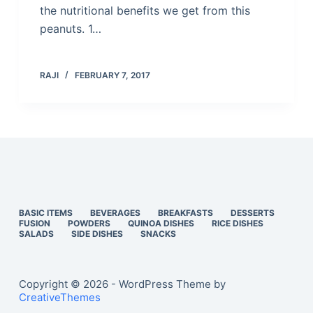
the nutritional benefits we get from this
peanuts. 1…
RAJI
FEBRUARY 7, 2017
BASIC ITEMS
BEVERAGES
BREAKFASTS
DESSERTS
FUSION
POWDERS
QUINOA DISHES
RICE DISHES
SALADS
SIDE DISHES
SNACKS
Copyright © 2026 - WordPress Theme by
CreativeThemes