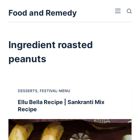
S
Food and Remedy
k
i
p
t
Ingredient
roasted
o
c
peanuts
o
n
t
e
DESSERTS
,
FESTIVAL-MENU
n
Ellu Bella Recipe | Sankranti Mix
t
Recipe