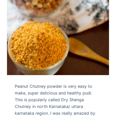
Peanut Chutney powder is very easy to
make, super delicious and healthy pudi.
This is popularly called Dry Shenga
Chutney in north Karnataka/ uttara
karnataka region. I was really amazed by