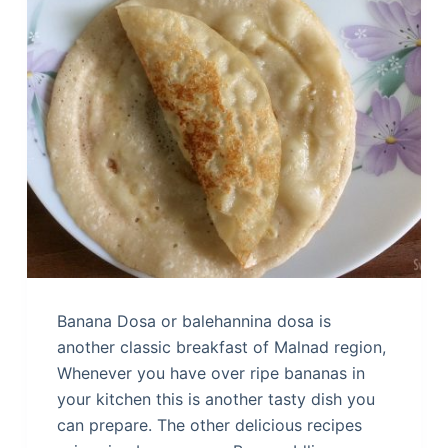
Banana Dosa or balehannina dosa is
another classic breakfast of Malnad region,
Whenever you have over ripe bananas in
your kitchen this is another tasty dish you
can prepare. The other delicious recipes