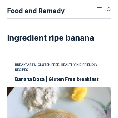
S
Food and Remedy
k
i
p
t
Ingredient
ripe banana
o
c
o
n
BREAKFASTS
,
GLUTEN FREE
,
HEALTHY KID FRIENDLY
t
RECIPES
e
Banana Dosa | Gluten Free breakfast
n
t