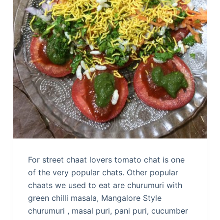
For street chaat lovers tomato chat is one
of the very popular chats. Other popular
chaats we used to eat are churumuri with
green chilli masala, Mangalore Style
churumuri , masal puri, pani puri, cucumber