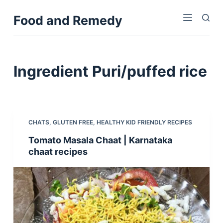
S
Food and Remedy
k
i
p
t
Ingredient
Puri/puffed rice
o
c
o
n
CHATS
,
GLUTEN FREE
,
HEALTHY KID FRIENDLY RECIPES
t
Tomato Masala Chaat | Karnataka
e
chaat recipes
n
t