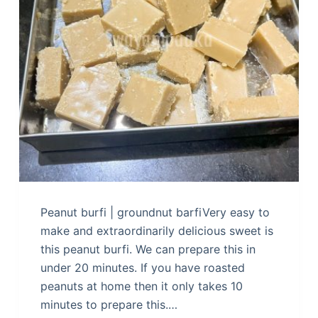
Peanut burfi | groundnut barfiVery easy to
make and extraordinarily delicious sweet is
this peanut burfi. We can prepare this in
under 20 minutes. If you have roasted
peanuts at home then it only takes 10
minutes to prepare this.…