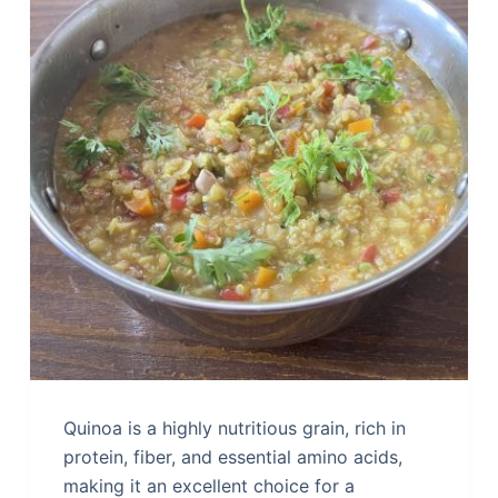
Quinoa is a highly nutritious grain, rich in
protein, fiber, and essential amino acids,
making it an excellent choice for a