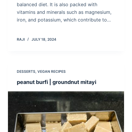
balanced diet. It is also packed with
vitamins and minerals such as magnesium,
iron, and potassium, which contribute to…
RAJI
JULY 18, 2024
DESSERTS
,
VEGAN RECIPES
peanut burfi | groundnut mitayi