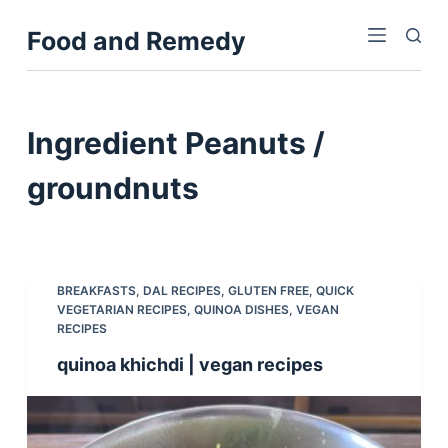
S
Food and Remedy
k
i
p
t
Ingredient
Peanuts /
o
c
groundnuts
o
n
t
e
BREAKFASTS
,
DAL RECIPES
,
GLUTEN FREE
,
QUICK
n
VEGETARIAN RECIPES
,
QUINOA DISHES
,
VEGAN
RECIPES
t
quinoa khichdi | vegan recipes