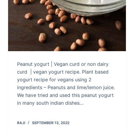
Peanut yogurt | Vegan curd or non dairy
curd | vegan yogurt recipe. Plant based
yogurt recipe for vegans using 2
ingredients – Peanuts and lime/lemon juice.
We have tried and used this peanut yogurt
in many south indian dishes…
RAJI
SEPTEMBER 13, 2022