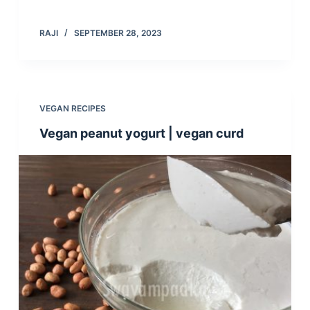
RAJI
SEPTEMBER 28, 2023
VEGAN RECIPES
Vegan peanut yogurt | vegan curd