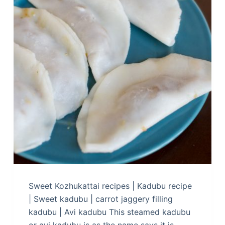
Sweet Kozhukattai recipes | Kadubu recipe
| Sweet kadubu | carrot jaggery filling
kadubu | Avi kadubu This steamed kadubu