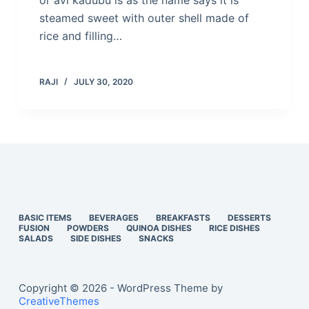
or avi kadubu is as the name says it is
steamed sweet with outer shell made of
rice and filling…
RAJI
JULY 30, 2020
BASIC ITEMS
BEVERAGES
BREAKFASTS
DESSERTS
FUSION
POWDERS
QUINOA DISHES
RICE DISHES
SALADS
SIDE DISHES
SNACKS
Copyright © 2026 - WordPress Theme by
CreativeThemes