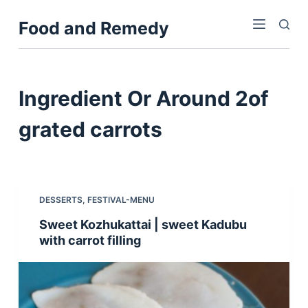
S
Food and Remedy
k
i
p
t
Ingredient
Or Around 2of
o
c
grated carrots
o
n
t
e
DESSERTS
,
FESTIVAL-MENU
n
Sweet Kozhukattai | sweet Kadubu
t
with carrot filling