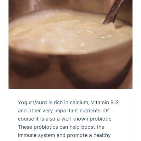
Yogurt/curd is rich in calcium, Vitamin B12
and other very important nutrients. Of
course it is also a well known probiotic.
These probiotics can help boost the
immune system and promote a healthy