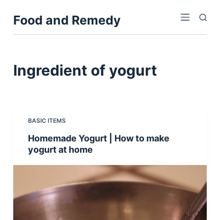
S
Food and Remedy
k
i
p
t
Ingredient
of yogurt
o
c
o
n
BASIC ITEMS
t
Homemade Yogurt | How to make
e
yogurt at home
n
t