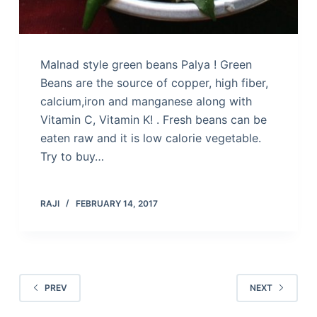
Malnad style green beans Palya ! Green
Beans are the source of copper, high fiber,
calcium,iron and manganese along with
Vitamin C, Vitamin K! . Fresh beans can be
eaten raw and it is low calorie vegetable.
Try to buy…
RAJI
FEBRUARY 14, 2017
PREV
NEXT