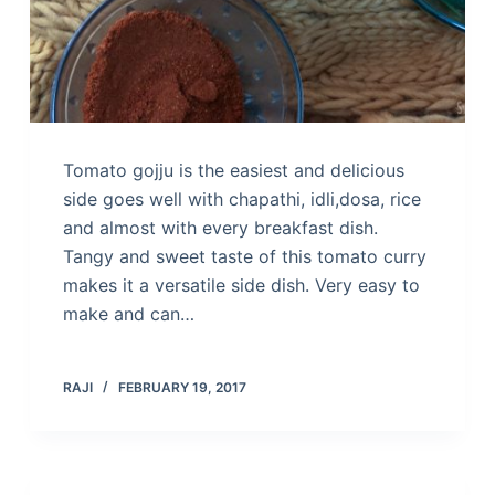
Tomato gojju is the easiest and delicious
side goes well with chapathi, idli,dosa, rice
and almost with every breakfast dish.
Tangy and sweet taste of this tomato curry
makes it a versatile side dish. Very easy to
make and can…
RAJI
FEBRUARY 19, 2017