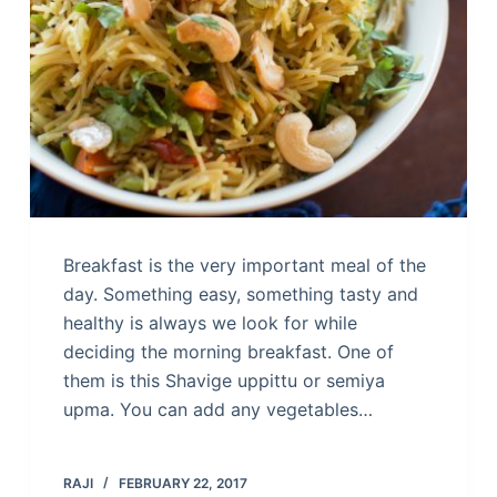
Breakfast is the very important meal of the
day. Something easy, something tasty and
healthy is always we look for while
deciding the morning breakfast. One of
them is this Shavige uppittu or semiya
upma. You can add any vegetables…
RAJI
FEBRUARY 22, 2017