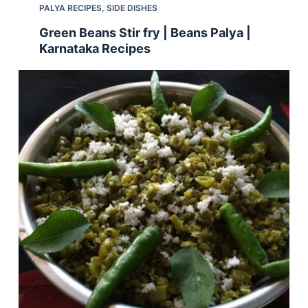
PALYA RECIPES
,
SIDE DISHES
Green Beans Stir fry | Beans Palya |
Karnataka Recipes