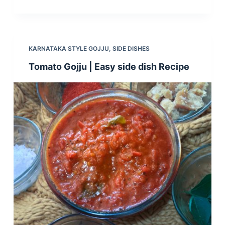
KARNATAKA STYLE GOJJU
,
SIDE DISHES
Tomato Gojju | Easy side dish Recipe