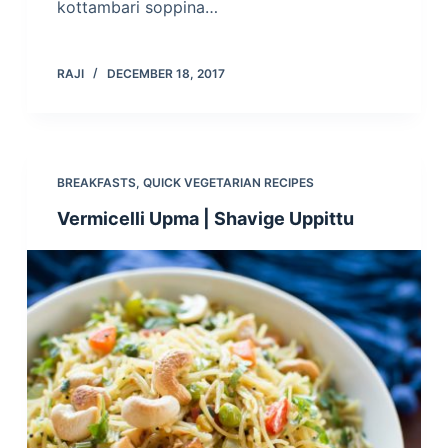
kottambari soppina…
RAJI
DECEMBER 18, 2017
BREAKFASTS
,
QUICK VEGETARIAN RECIPES
Vermicelli Upma | Shavige Uppittu