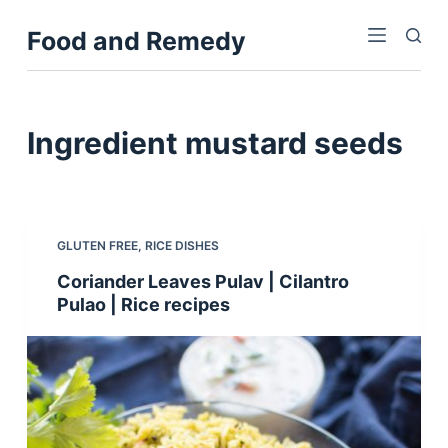
S
Food and Remedy
k
i
p
t
Ingredient
mustard seeds
o
c
o
n
GLUTEN FREE
,
RICE DISHES
t
Coriander Leaves Pulav | Cilantro
e
Pulao | Rice recipes
n
t