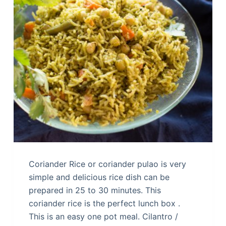
Coriander Rice or coriander pulao is very
simple and delicious rice dish can be
prepared in 25 to 30 minutes. This
coriander rice is the perfect lunch box .
This is an easy one pot meal. Cilantro /