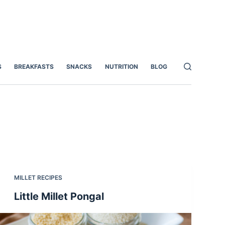
S
BREAKFASTS
SNACKS
NUTRITION
BLOG
MILLET RECIPES
Little Millet Pongal