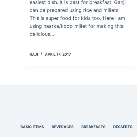
easiest dish. It is best for breakfast. Ganji
can be prepared using rice and millets.
This is super food for kids too. Here I am
using haarka/kodo millet for making this
delicious…
RAJI
APRIL 17, 2017
BASIC ITEMS
BEVERAGES
BREAKFASTS
DESSERTS