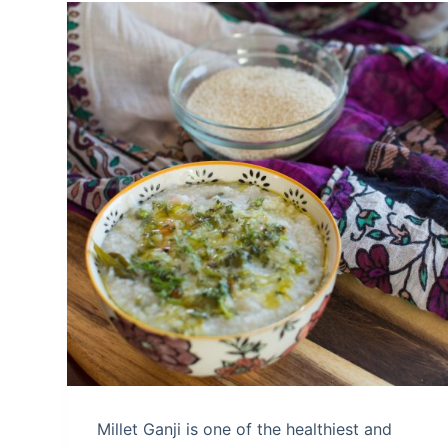
Millet Ganji is one of the healthiest and