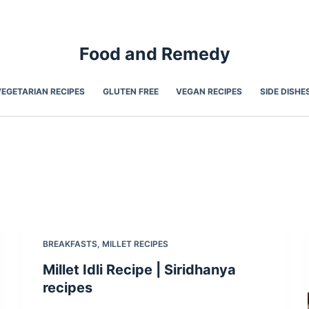
Food and Remedy
VEGETARIAN RECIPES
GLUTEN FREE
VEGAN RECIPES
SIDE DISHE
BREAKFASTS
,
MILLET RECIPES
Millet Idli Recipe | Siridhanya
recipes