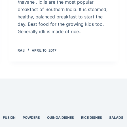
/navane . Idlis are the most popular
breakfast of Southern India. It is steamed,
healthy, balanced breakfast to start the
day. Best food for the growing kids too.
Generally idli is made of rice…
RAJI
APRIL 10, 2017
FUSION
POWDERS
QUINOA DISHES
RICE DISHES
SALADS