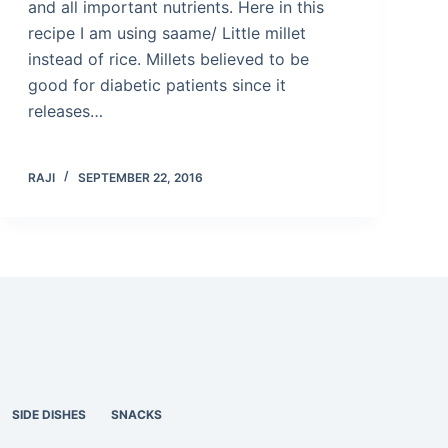
and all important nutrients. Here in this
recipe I am using saame/ Little millet
instead of rice. Millets believed to be
good for diabetic patients since it
releases…
RAJI
SEPTEMBER 22, 2016
SIDE DISHES
SNACKS