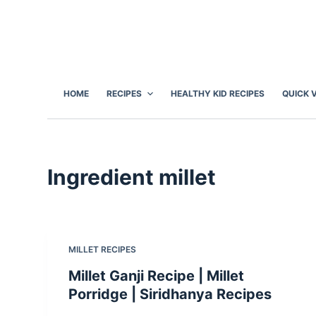
S
k
i
p
t
HOME
RECIPES
HEALTHY KID RECIPES
QUICK 
o
c
o
n
Ingredient
millet
t
e
n
t
MILLET RECIPES
Millet Ganji Recipe | Millet
Porridge | Siridhanya Recipes