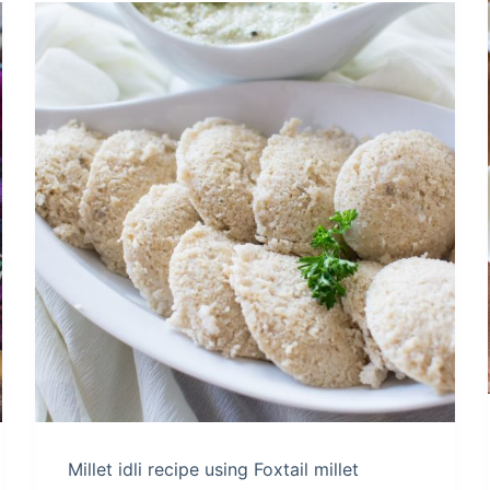
Millet idli recipe using Foxtail millet