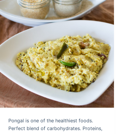
Pongal is one of the healthiest foods.
Perfect blend of carbohydrates. Proteins,