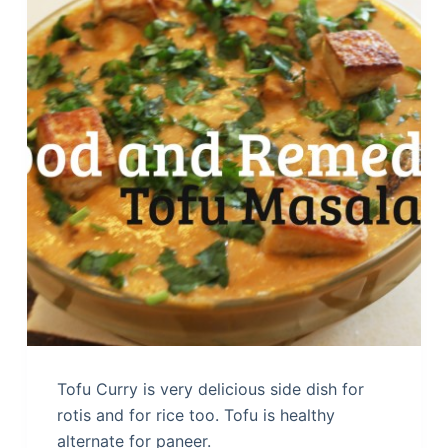
Tofu Curry is very delicious side dish for
rotis and for rice too. Tofu is healthy
alternate for paneer.