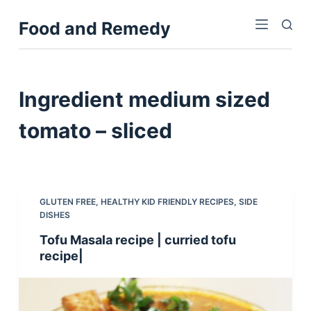
S
Food and Remedy
k
i
p
t
Ingredient
medium sized
o
c
tomato – sliced
o
n
t
e
GLUTEN FREE
,
HEALTHY KID FRIENDLY RECIPES
,
SIDE
n
DISHES
t
Tofu Masala recipe | curried tofu
recipe|