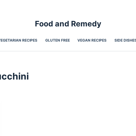
Food and Remedy
VEGETARIAN RECIPES
GLUTEN FREE
VEGAN RECIPES
SIDE DISHE
cchini