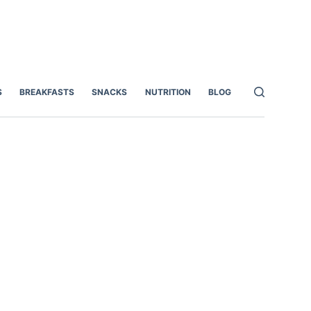
S
BREAKFASTS
SNACKS
NUTRITION
BLOG