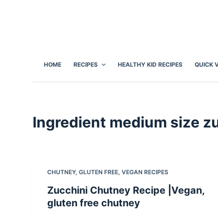
S
k
i
p
t
HOME
RECIPES
HEALTHY KID RECIPES
QUICK 
o
c
o
n
Ingredient
medium size zu
t
e
n
t
CHUTNEY
,
GLUTEN FREE
,
VEGAN RECIPES
Zucchini Chutney Recipe |Vegan,
gluten free chutney