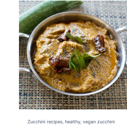
Zucchini recipes, healthy, vegan zucchini