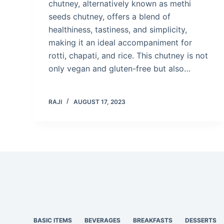
chutney, alternatively known as methi
seeds chutney, offers a blend of
healthiness, tastiness, and simplicity,
making it an ideal accompaniment for
rotti, chapati, and rice. This chutney is not
only vegan and gluten-free but also…
RAJI
AUGUST 17, 2023
BASIC ITEMS
BEVERAGES
BREAKFASTS
DESSERTS