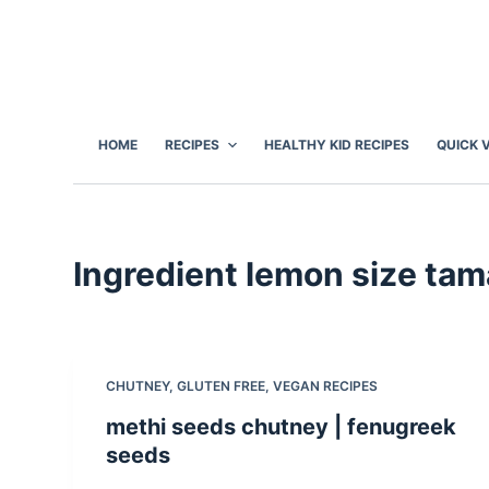
S
k
i
p
t
HOME
RECIPES
HEALTHY KID RECIPES
QUICK 
o
c
o
n
Ingredient
lemon size tama
t
e
n
t
CHUTNEY
,
GLUTEN FREE
,
VEGAN RECIPES
methi seeds chutney | fenugreek
seeds