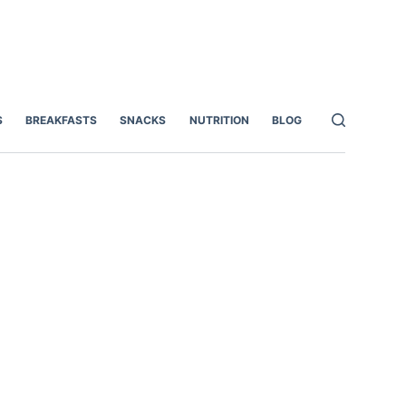
S
BREAKFASTS
SNACKS
NUTRITION
BLOG