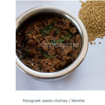
Fenugreek seeds chutney / Menthe