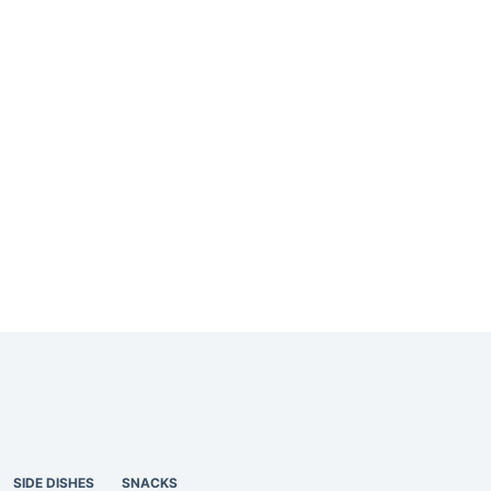
SIDE DISHES
SNACKS