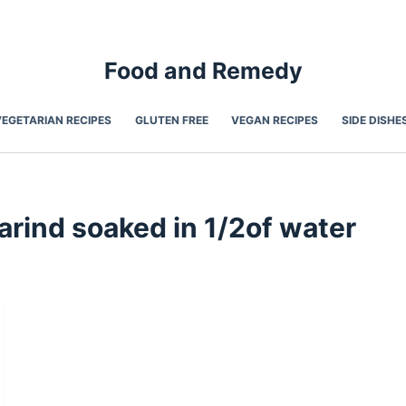
Food and Remedy
VEGETARIAN RECIPES
GLUTEN FREE
VEGAN RECIPES
SIDE DISHE
rind soaked in 1/2of water