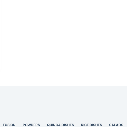
FUSION
POWDERS
QUINOA DISHES
RICE DISHES
SALADS