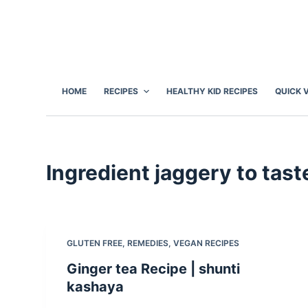
S
k
i
p
t
HOME
RECIPES
HEALTHY KID RECIPES
QUICK 
o
c
o
n
Ingredient
jaggery to tast
t
e
n
t
GLUTEN FREE
,
REMEDIES
,
VEGAN RECIPES
Ginger tea Recipe | shunti
kashaya