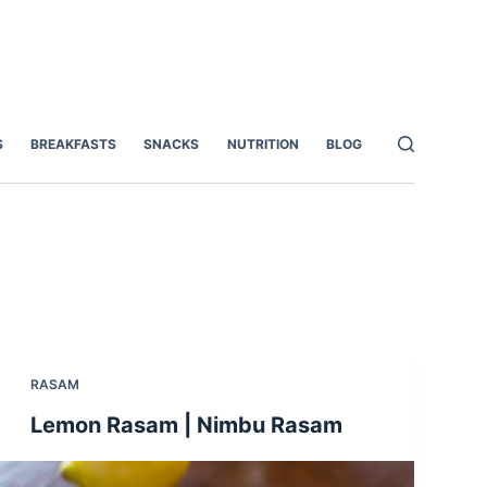
S
BREAKFASTS
SNACKS
NUTRITION
BLOG
RASAM
Lemon Rasam | Nimbu Rasam