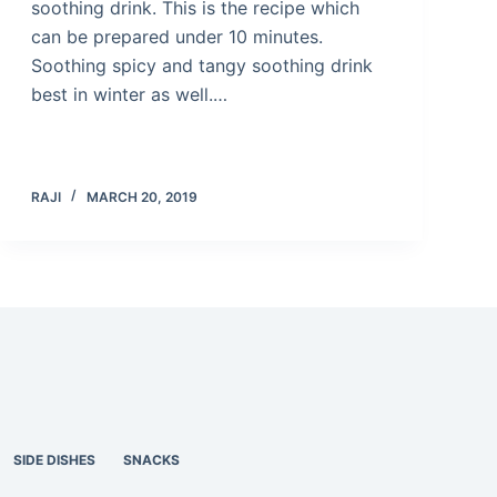
soothing drink. This is the recipe which
can be prepared under 10 minutes.
Soothing spicy and tangy soothing drink
best in winter as well.…
RAJI
MARCH 20, 2019
SIDE DISHES
SNACKS