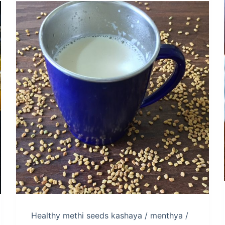
Healthy methi seeds kashaya / menthya /