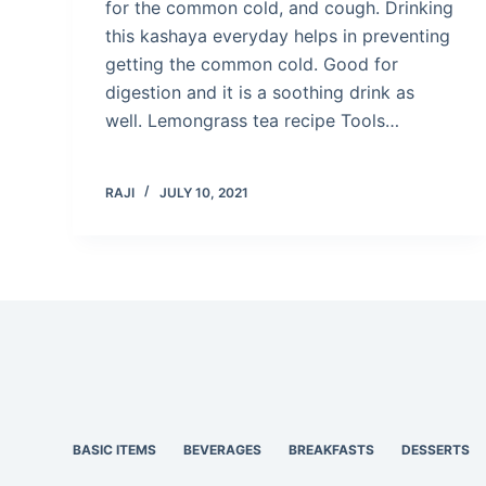
for the common cold, and cough. Drinking
this kashaya everyday helps in preventing
getting the common cold. Good for
digestion and it is a soothing drink as
well. Lemongrass tea recipe Tools…
RAJI
JULY 10, 2021
BASIC ITEMS
BEVERAGES
BREAKFASTS
DESSERTS