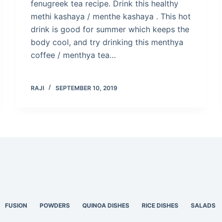
fenugreek tea recipe. Drink this healthy
methi kashaya / menthe kashaya . This hot
drink is good for summer which keeps the
body cool, and try drinking this menthya
coffee / menthya tea…
RAJI
SEPTEMBER 10, 2019
FUSION
POWDERS
QUINOA DISHES
RICE DISHES
SALADS