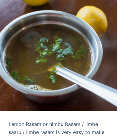
Lemon Rasam or nimbu Rasam / limbe
saaru / limbe rasam is very easy to make