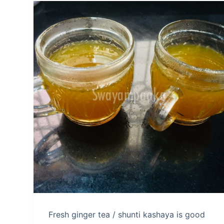
Fresh ginger tea / shunti kashaya is good