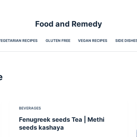
Food and Remedy
VEGETARIAN RECIPES
GLUTEN FREE
VEGAN RECIPES
SIDE DISHE
e
BEVERAGES
Fenugreek seeds Tea | Methi
seeds kashaya