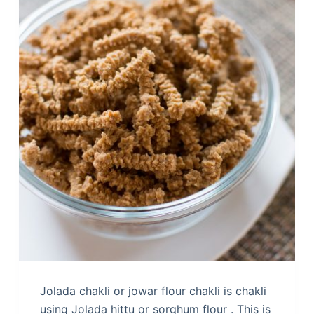
Jolada chakli or jowar flour chakli is chakli
using Jolada hittu or sorghum flour . This is