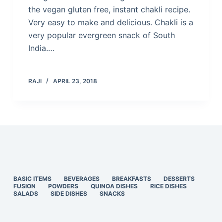
the vegan gluten free, instant chakli recipe.
Very easy to make and delicious. Chakli is a
very popular evergreen snack of South
India.…
RAJI
APRIL 23, 2018
BASIC ITEMS
BEVERAGES
BREAKFASTS
DESSERTS
FUSION
POWDERS
QUINOA DISHES
RICE DISHES
SALADS
SIDE DISHES
SNACKS