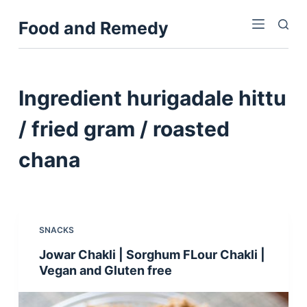
S
Food and Remedy
k
i
p
t
Ingredient
hurigadale hittu
o
c
/ fried gram / roasted
o
chana
n
t
e
n
t
SNACKS
Jowar Chakli | Sorghum FLour Chakli |
Vegan and Gluten free