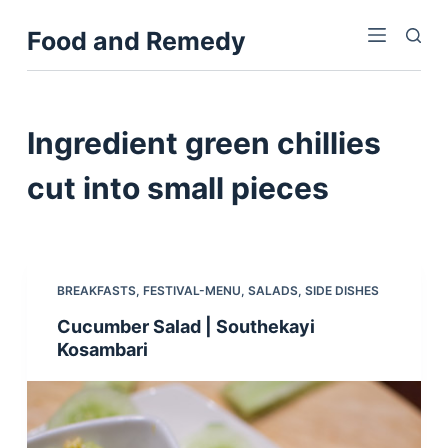
S
Food and Remedy
k
i
p
t
Ingredient
green chillies
o
c
cut into small pieces
o
n
t
e
BREAKFASTS
,
FESTIVAL-MENU
,
SALADS
,
SIDE DISHES
n
Cucumber Salad | Southekayi
t
Kosambari