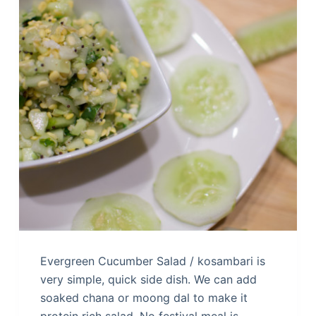
Evergreen Cucumber Salad / kosambari is
very simple, quick side dish. We can add
soaked chana or moong dal to make it