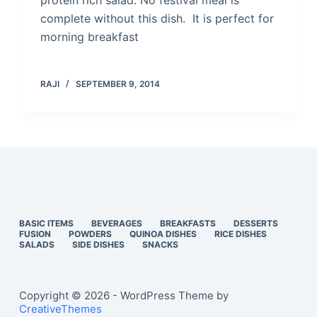
protein rich salad. No festival meal is
complete without this dish. It is perfect for
morning breakfast
RAJI
SEPTEMBER 9, 2014
BASIC ITEMS
BEVERAGES
BREAKFASTS
DESSERTS
FUSION
POWDERS
QUINOA DISHES
RICE DISHES
SALADS
SIDE DISHES
SNACKS
Copyright © 2026 - WordPress Theme by
CreativeThemes