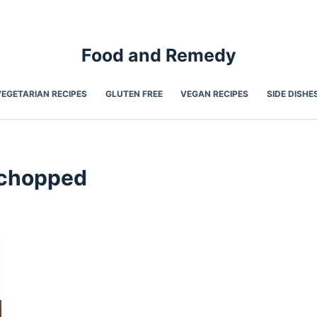
Food and Remedy
VEGETARIAN RECIPES
GLUTEN FREE
VEGAN RECIPES
SIDE DISHE
- chopped