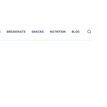
S
BREAKFASTS
SNACKS
NUTRITION
BLOG