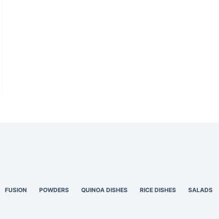
FUSION
POWDERS
QUINOA DISHES
RICE DISHES
SALADS