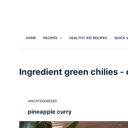
S
k
i
p
t
HOME
RECIPES
HEALTHY KID RECIPES
QUICK 
o
c
o
n
Ingredient
green chilies 
t
e
n
t
UNCATEGORIZED
pineapple curry