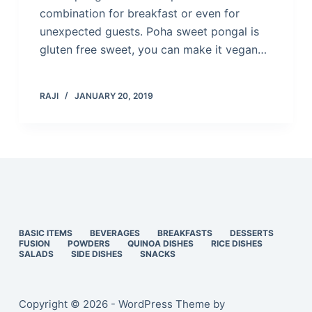
combination for breakfast or even for
unexpected guests. Poha sweet pongal is
gluten free sweet, you can make it vegan…
RAJI
JANUARY 20, 2019
BASIC ITEMS
BEVERAGES
BREAKFASTS
DESSERTS
FUSION
POWDERS
QUINOA DISHES
RICE DISHES
SALADS
SIDE DISHES
SNACKS
Copyright © 2026 - WordPress Theme by