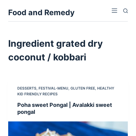
S
Food and Remedy
k
i
p
t
Ingredient
grated dry
o
c
coconut / kobbari
o
n
t
e
DESSERTS
,
FESTIVAL-MENU
,
GLUTEN FREE
,
HEALTHY
n
KID FRIENDLY RECIPES
t
Poha sweet Pongal | Avalakki sweet
pongal