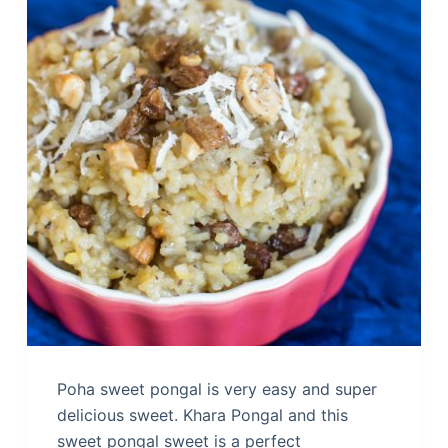
Poha sweet pongal is very easy and super
delicious sweet. Khara Pongal and this
sweet pongal sweet is a perfect