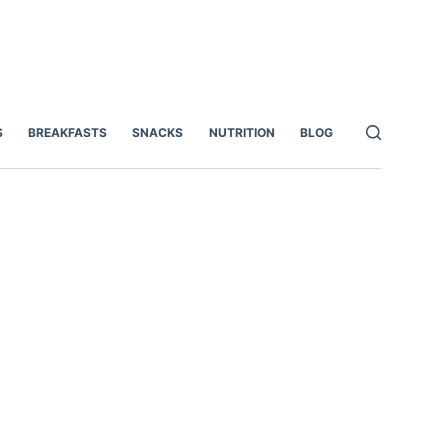
S
BREAKFASTS
SNACKS
NUTRITION
BLOG