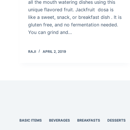
all the mouth watering dishes using this
unique flavored fruit. Jackfruit dosa is
like a sweet, snack, or breakfast dish . It is
gluten free, and no fermentation needed.
You can grind and…
RAJI
APRIL 2, 2019
BASIC ITEMS
BEVERAGES
BREAKFASTS
DESSERTS