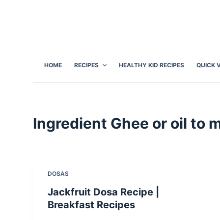
S
k
i
p
t
HOME
RECIPES
HEALTHY KID RECIPES
QUICK 
o
c
o
n
Ingredient
Ghee or oil to 
t
e
n
t
DOSAS
Jackfruit Dosa Recipe |
Breakfast Recipes