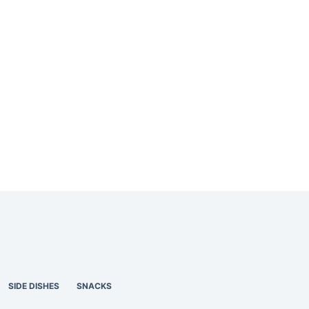
SIDE DISHES
SNACKS