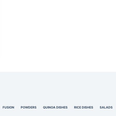
FUSION
POWDERS
QUINOA DISHES
RICE DISHES
SALADS