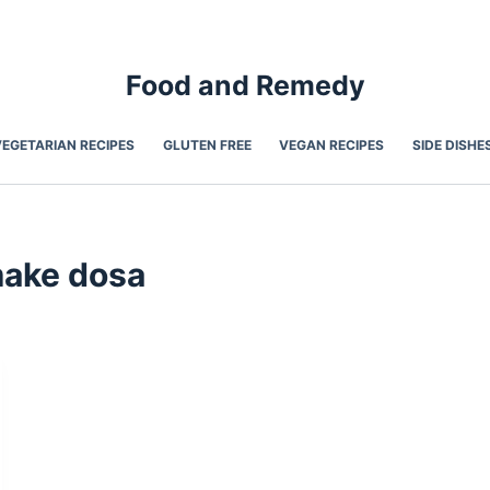
Food and Remedy
VEGETARIAN RECIPES
GLUTEN FREE
VEGAN RECIPES
SIDE DISHE
make dosa