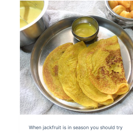
When jackfruit is in season you should try