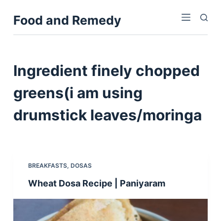
S
Food and Remedy
k
i
p
t
Ingredient
finely chopped
o
c
greens(i am using
o
drumstick leaves/moringa
n
t
e
n
t
BREAKFASTS
,
DOSAS
Wheat Dosa Recipe | Paniyaram