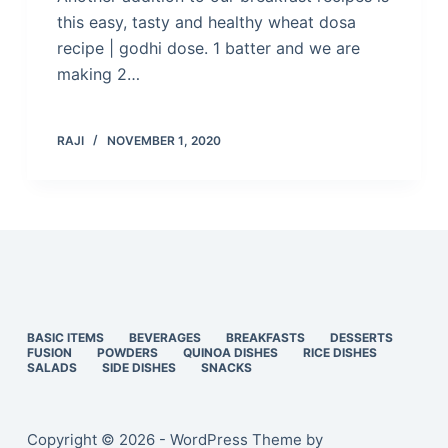
this easy, tasty and healthy wheat dosa
recipe | godhi dose. 1 batter and we are
making 2…
RAJI
NOVEMBER 1, 2020
BASIC ITEMS
BEVERAGES
BREAKFASTS
DESSERTS
FUSION
POWDERS
QUINOA DISHES
RICE DISHES
SALADS
SIDE DISHES
SNACKS
Copyright © 2026 - WordPress Theme by