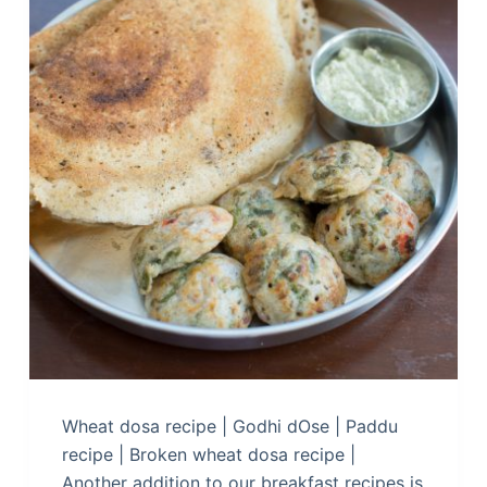
Wheat dosa recipe | Godhi dOse | Paddu
recipe | Broken wheat dosa recipe |
Another addition to our breakfast recipes is