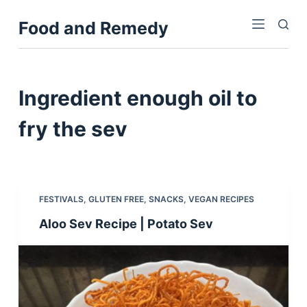
S
Food and Remedy
k
i
p
t
Ingredient
enough oil to
o
c
fry the sev
o
n
t
e
FESTIVALS
,
GLUTEN FREE
,
SNACKS
,
VEGAN RECIPES
n
Aloo Sev Recipe | Potato Sev
t