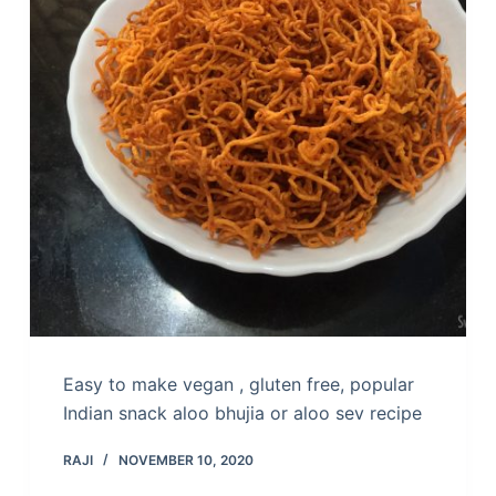
Easy to make vegan , gluten free, popular
Indian snack aloo bhujia or aloo sev recipe
RAJI
NOVEMBER 10, 2020