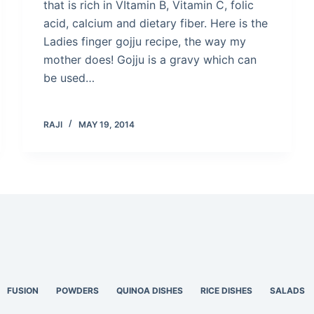
that is rich in VItamin B, Vitamin C, folic
acid, calcium and dietary fiber. Here is the
Ladies finger gojju recipe, the way my
mother does! Gojju is a gravy which can
be used…
RAJI
MAY 19, 2014
FUSION
POWDERS
QUINOA DISHES
RICE DISHES
SALADS