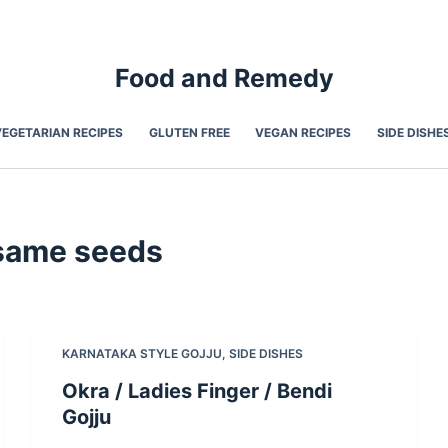
Food and Remedy
VEGETARIAN RECIPES
GLUTEN FREE
VEGAN RECIPES
SIDE DISHE
same seeds
KARNATAKA STYLE GOJJU
,
SIDE DISHES
Okra / Ladies Finger / Bendi
Gojju