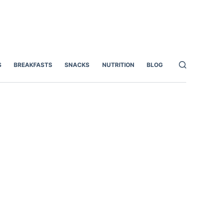
S
BREAKFASTS
SNACKS
NUTRITION
BLOG