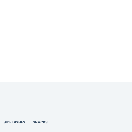
SIDE DISHES
SNACKS