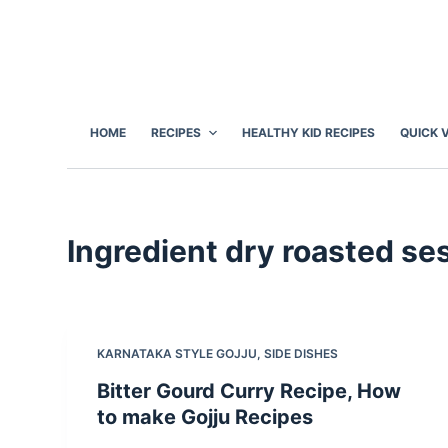
S
k
i
p
t
HOME
RECIPES
HEALTHY KID RECIPES
QUICK 
o
c
o
n
Ingredient
dry roasted se
t
e
n
t
KARNATAKA STYLE GOJJU
,
SIDE DISHES
Bitter Gourd Curry Recipe, How
to make Gojju Recipes