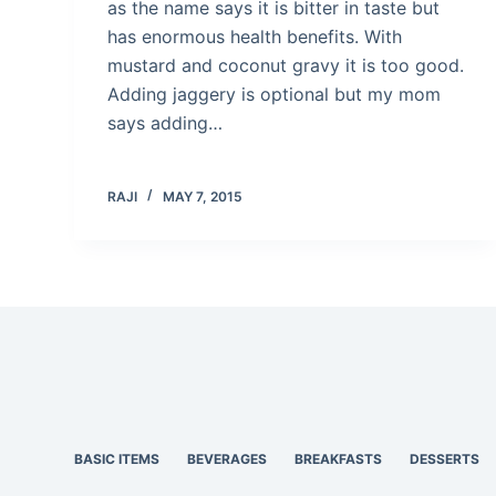
as the name says it is bitter in taste but
has enormous health benefits. With
mustard and coconut gravy it is too good.
Adding jaggery is optional but my mom
says adding…
RAJI
MAY 7, 2015
BASIC ITEMS
BEVERAGES
BREAKFASTS
DESSERTS