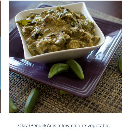
Okra/BendekAi is a low calorie vegetable