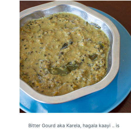
Bitter Gourd aka Karela, hagala kaayi .. is