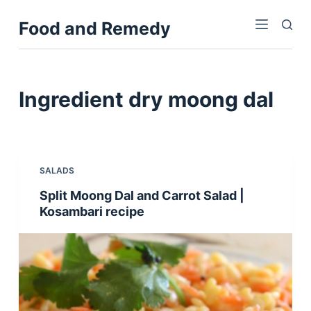
S
Food and Remedy
k
i
p
t
Ingredient
dry moong dal
o
c
o
n
SALADS
t
Split Moong Dal and Carrot Salad |
e
Kosambari recipe
n
t