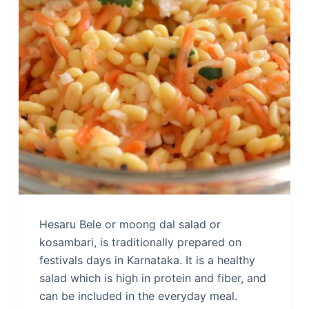
Hesaru Bele or moong dal salad or
kosambari, is traditionally prepared on
festivals days in Karnataka. It is a healthy
salad which is high in protein and fiber, and
can be included in the everyday meal.