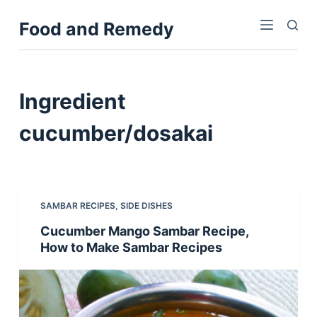
S
Food and Remedy
k
i
p
t
Ingredient
o
c
cucumber/dosakai
o
n
t
e
SAMBAR RECIPES
,
SIDE DISHES
n
Cucumber Mango Sambar Recipe,
t
How to Make Sambar Recipes