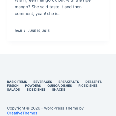
With green mango ok but with the ripe
mango? She said taste it and then
comment, yeah! she is…
RAJI
JUNE 19, 2015
BASIC ITEMS
BEVERAGES
BREAKFASTS
DESSERTS
FUSION
POWDERS
QUINOA DISHES
RICE DISHES
SALADS
SIDE DISHES
SNACKS
Copyright © 2026 - WordPress Theme by
CreativeThemes