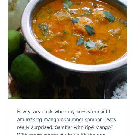
Few years back when my co-sister said I
am making mango cucumber sambar, I was
really surprised. Sambar with ripe Mango?