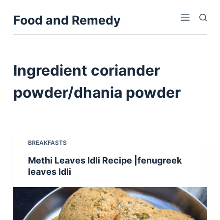
S
Food and Remedy
k
i
p
t
Ingredient
coriander
o
c
powder/dhania powder
o
n
t
e
BREAKFASTS
n
Methi Leaves Idli Recipe |fenugreek
t
leaves Idli