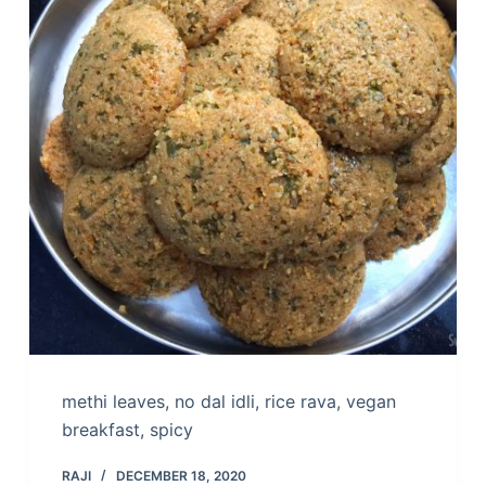
methi leaves, no dal idli, rice rava, vegan
breakfast, spicy
RAJI
DECEMBER 18, 2020