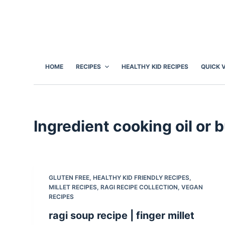
S
k
i
p
t
HOME
RECIPES
HEALTHY KID RECIPES
QUICK 
o
c
o
n
Ingredient
cooking oil or b
t
e
n
t
GLUTEN FREE
,
HEALTHY KID FRIENDLY RECIPES
,
MILLET RECIPES
,
RAGI RECIPE COLLECTION
,
VEGAN
RECIPES
ragi soup recipe | finger millet