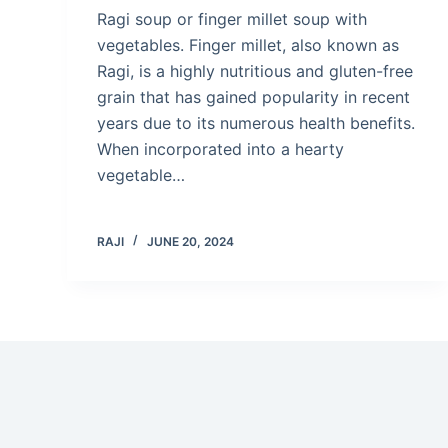
Ragi soup or finger millet soup with
vegetables. Finger millet, also known as
Ragi, is a highly nutritious and gluten-free
grain that has gained popularity in recent
years due to its numerous health benefits.
When incorporated into a hearty
vegetable…
RAJI
JUNE 20, 2024