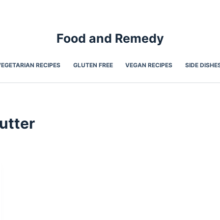
Food and Remedy
VEGETARIAN RECIPES
GLUTEN FREE
VEGAN RECIPES
SIDE DISHE
utter