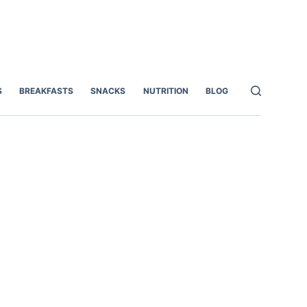
S
BREAKFASTS
SNACKS
NUTRITION
BLOG