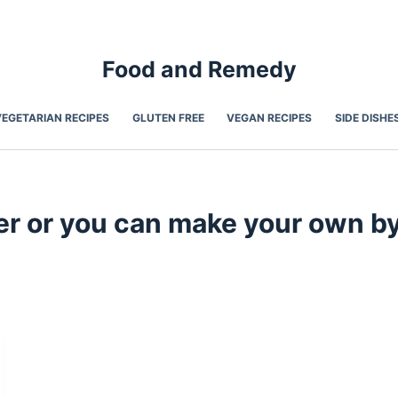
Food and Remedy
VEGETARIAN RECIPES
GLUTEN FREE
VEGAN RECIPES
SIDE DISHE
 or you can make your own by p