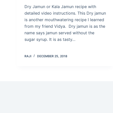
Dry Jamun or Kala Jamun recipe with
detailed video instructions. This Dry jamun
is another mouthwatering recipe I learned
from my friend Vidya. Dry jamun is as the
name says jamun served without the
sugar syrup. It is as tasty…
RAJI
DECEMBER 25, 2018