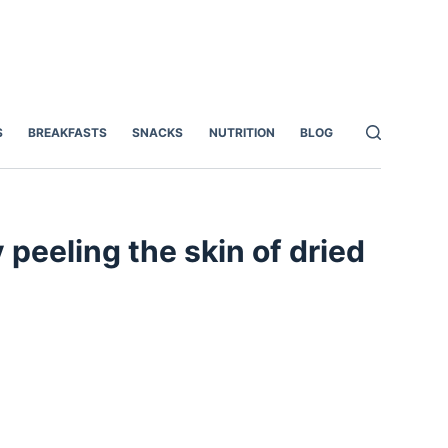
S
BREAKFASTS
SNACKS
NUTRITION
BLOG
eeling the skin of dried