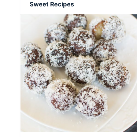
Sweet Recipes