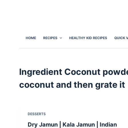
S
k
i
p
t
HOME
RECIPES
HEALTHY KID RECIPES
QUICK 
o
c
o
n
Ingredient
Coconut powder
t
e
coconut and then grate it
n
t
DESSERTS
Dry Jamun | Kala Jamun | Indian