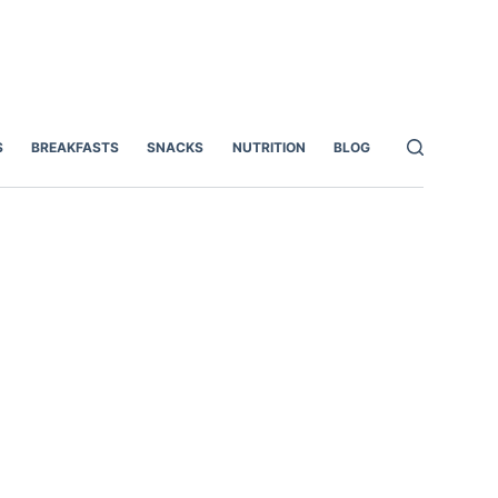
S
BREAKFASTS
SNACKS
NUTRITION
BLOG