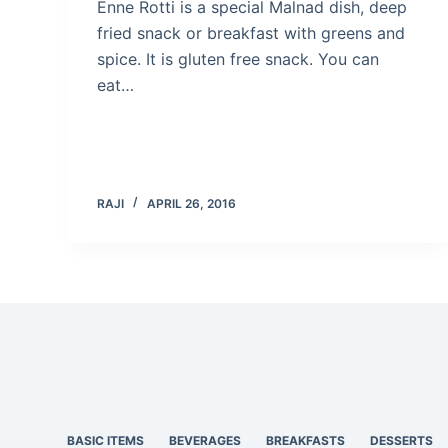
Enne Rotti is a special Malnad dish, deep
fried snack or breakfast with greens and
spice. It is gluten free snack. You can
eat…
RAJI
APRIL 26, 2016
BASIC ITEMS
BEVERAGES
BREAKFASTS
DESSERTS