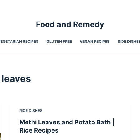
Food and Remedy
VEGETARIAN RECIPES
GLUTEN FREE
VEGAN RECIPES
SIDE DISHE
 leaves
RICE DISHES
Methi Leaves and Potato Bath |
Rice Recipes