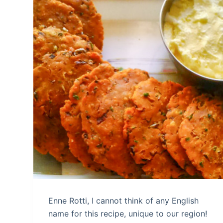
Enne Rotti, I cannot think of any English
name for this recipe, unique to our region!