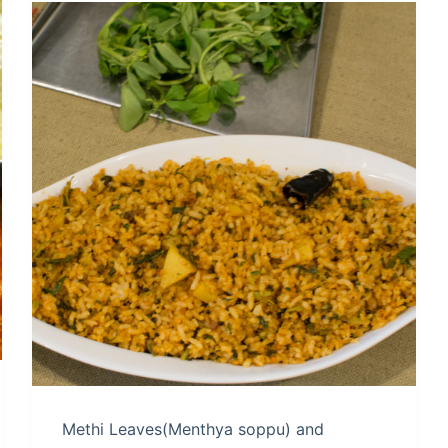
Methi Leaves(Menthya soppu) and