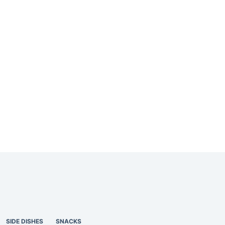
SIDE DISHES
SNACKS