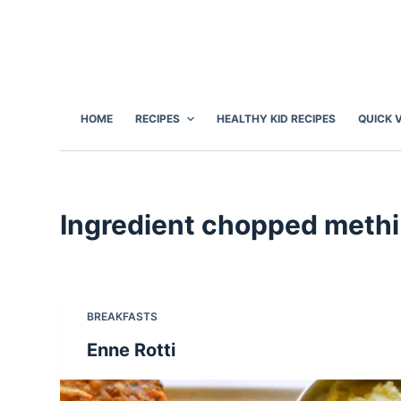
S
k
i
p
t
HOME
RECIPES
HEALTHY KID RECIPES
QUICK 
o
c
o
n
Ingredient
chopped methi
t
e
n
t
BREAKFASTS
Enne Rotti