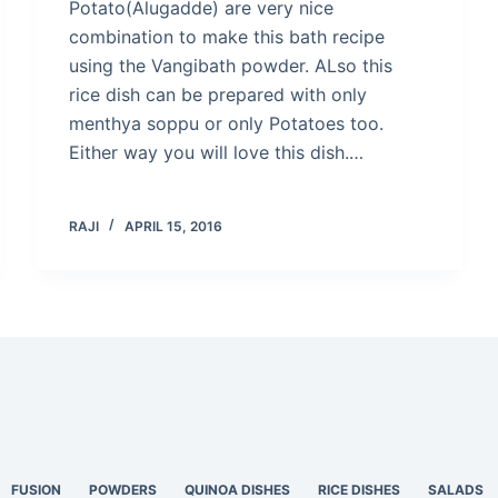
Potato(Alugadde) are very nice
combination to make this bath recipe
using the Vangibath powder. ALso this
rice dish can be prepared with only
menthya soppu or only Potatoes too.
Either way you will love this dish.…
RAJI
APRIL 15, 2016
FUSION
POWDERS
QUINOA DISHES
RICE DISHES
SALADS