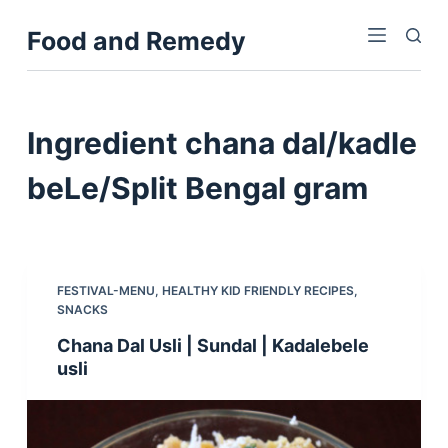
S
Food and Remedy
k
i
p
t
Ingredient
chana dal/kadle
o
c
beLe/Split Bengal gram
o
n
t
e
FESTIVAL-MENU
,
HEALTHY KID FRIENDLY RECIPES
,
n
SNACKS
t
Chana Dal Usli | Sundal | Kadalebele
usli