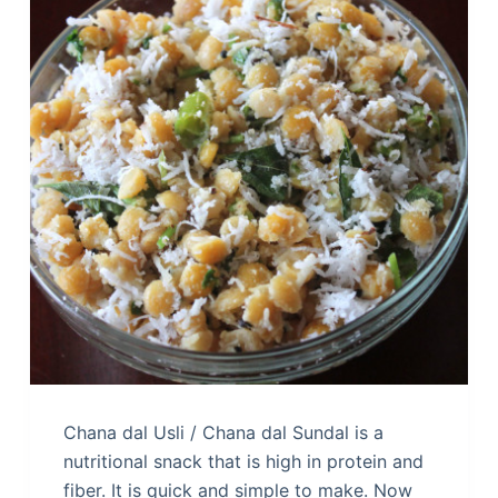
Chana dal Usli / Chana dal Sundal is a
nutritional snack that is high in protein and
fiber. It is quick and simple to make. Now