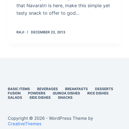
that Navaratri is here, make this simple yet
tasty snack to offer to god…
RAJI
DECEMBER 23, 2013
BASIC ITEMS
BEVERAGES
BREAKFASTS
DESSERTS
FUSION
POWDERS
QUINOA DISHES
RICE DISHES
SALADS
SIDE DISHES
SNACKS
Copyright © 2026 - WordPress Theme by
CreativeThemes