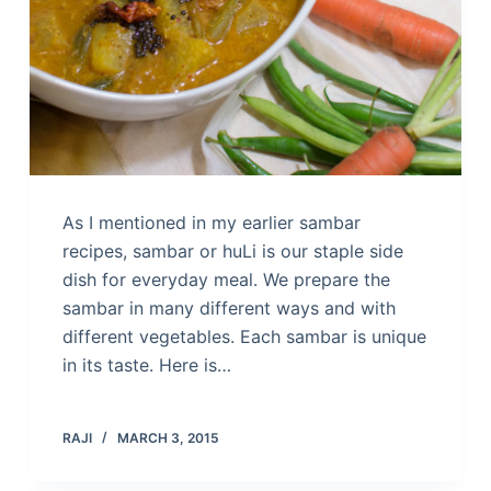
As I mentioned in my earlier sambar
recipes, sambar or huLi is our staple side
dish for everyday meal. We prepare the
sambar in many different ways and with
different vegetables. Each sambar is unique
in its taste. Here is…
RAJI
MARCH 3, 2015