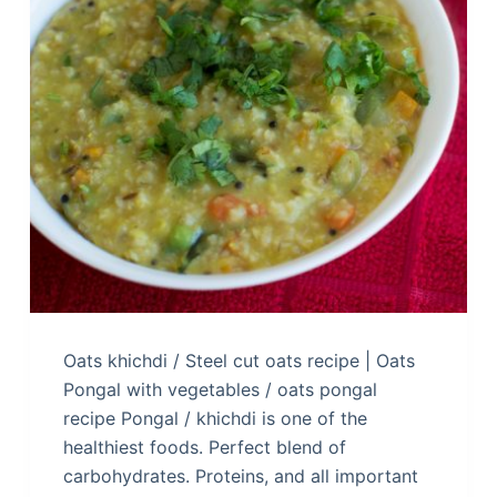
Oats khichdi / Steel cut oats recipe | Oats
Pongal with vegetables / oats pongal
recipe Pongal / khichdi is one of the
healthiest foods. Perfect blend of
carbohydrates. Proteins, and all important