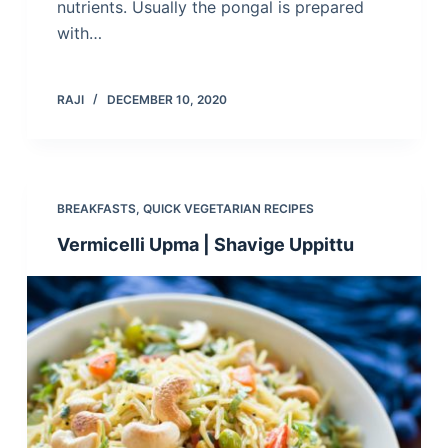
nutrients. Usually the pongal is prepared
with…
RAJI
DECEMBER 10, 2020
BREAKFASTS
,
QUICK VEGETARIAN RECIPES
Vermicelli Upma | Shavige Uppittu