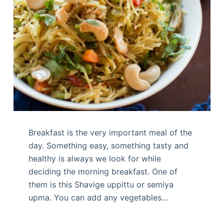
Breakfast is the very important meal of the
day. Something easy, something tasty and
healthy is always we look for while
deciding the morning breakfast. One of
them is this Shavige uppittu or semiya
upma. You can add any vegetables…