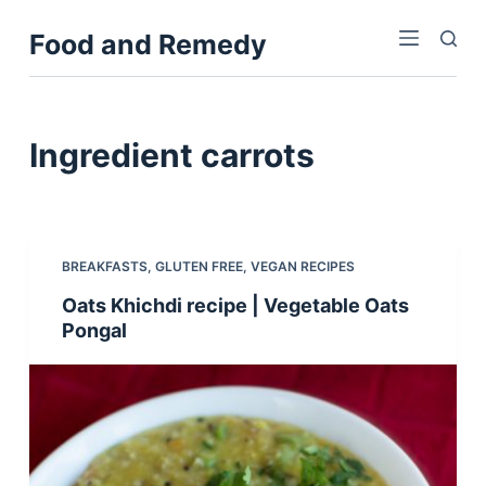
S
Food and Remedy
k
i
p
t
Ingredient
carrots
o
c
o
n
BREAKFASTS
,
GLUTEN FREE
,
VEGAN RECIPES
t
Oats Khichdi recipe | Vegetable Oats
e
Pongal
n
t