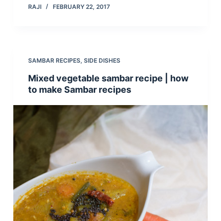
RAJI
FEBRUARY 22, 2017
SAMBAR RECIPES
,
SIDE DISHES
Mixed vegetable sambar recipe | how
to make Sambar recipes