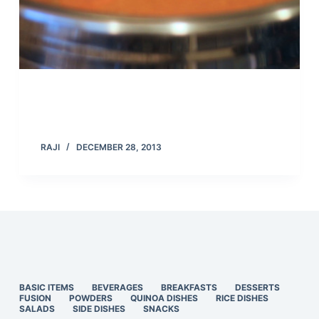
RAJI
DECEMBER 28, 2013
BASIC ITEMS
BEVERAGES
BREAKFASTS
DESSERTS
FUSION
POWDERS
QUINOA DISHES
RICE DISHES
SALADS
SIDE DISHES
SNACKS