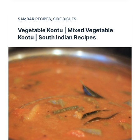
SAMBAR RECIPES
,
SIDE DISHES
Vegetable Kootu | Mixed Vegetable
Kootu | South Indian Recipes