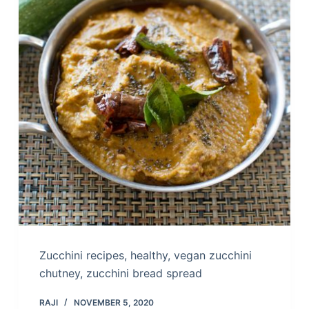
Zucchini recipes, healthy, vegan zucchini
chutney, zucchini bread spread
RAJI
NOVEMBER 5, 2020