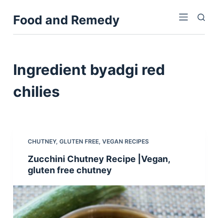
S
Food and Remedy
k
i
p
t
Ingredient
byadgi red
o
c
chilies
o
n
t
e
CHUTNEY
,
GLUTEN FREE
,
VEGAN RECIPES
n
Zucchini Chutney Recipe |Vegan,
t
gluten free chutney