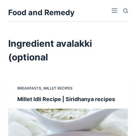
S
Food and Remedy
k
i
p
t
Ingredient
avalakki
o
c
(optional
o
n
t
e
BREAKFASTS
,
MILLET RECIPES
n
Millet Idli Recipe | Siridhanya recipes
t