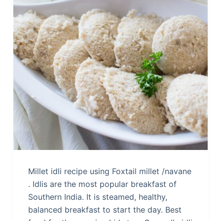
Millet idli recipe using Foxtail millet /navane
. Idlis are the most popular breakfast of
Southern India. It is steamed, healthy,
balanced breakfast to start the day. Best