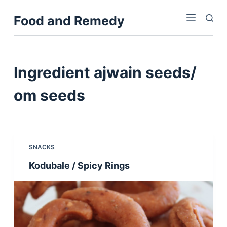
S
Food and Remedy
k
i
p
t
Ingredient
ajwain seeds/
o
c
om seeds
o
n
t
e
SNACKS
n
Kodubale / Spicy Rings
t