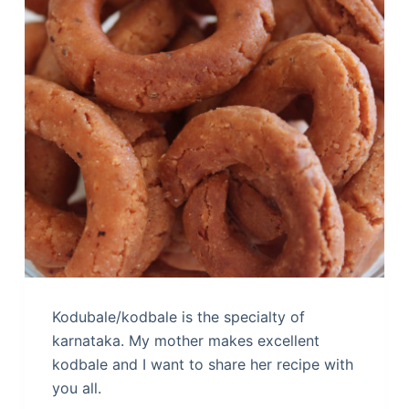
Kodubale/kodbale is the specialty of
karnataka. My mother makes excellent
kodbale and I want to share her recipe with
you all.