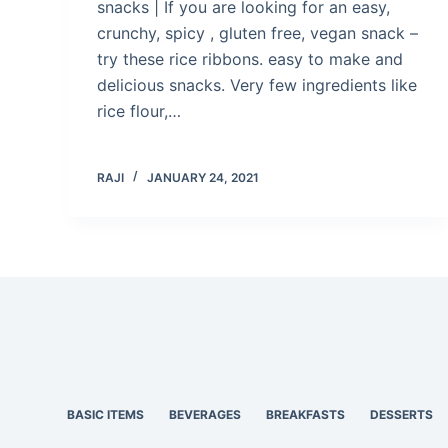
snacks | If you are looking for an easy,
crunchy, spicy , gluten free, vegan snack –
try these rice ribbons. easy to make and
delicious snacks. Very few ingredients like
rice flour,…
RAJI
JANUARY 24, 2021
BASIC ITEMS
BEVERAGES
BREAKFASTS
DESSERTS