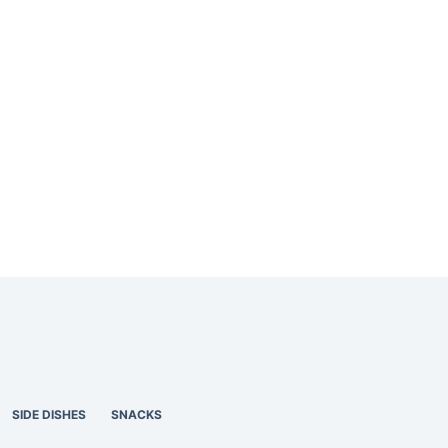
SIDE DISHES
SNACKS