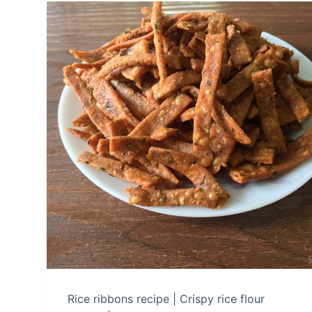
Rice ribbons recipe | Crispy rice flour