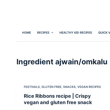
S
k
i
p
t
HOME
RECIPES
HEALTHY KID RECIPES
QUICK 
o
c
o
n
Ingredient
ajwain/omkalu
t
e
n
t
FESTIVALS
,
GLUTEN FREE
,
SNACKS
,
VEGAN RECIPES
Rice Ribbons recipe | Crispy
vegan and gluten free snack