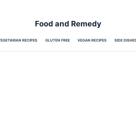
Food and Remedy
VEGETARIAN RECIPES
GLUTEN FREE
VEGAN RECIPES
SIDE DISHE