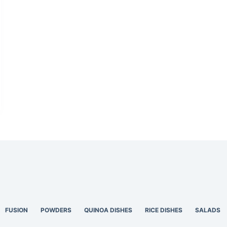
FUSION
POWDERS
QUINOA DISHES
RICE DISHES
SALADS