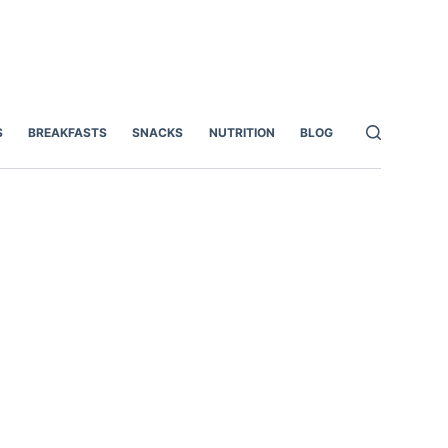
S
BREAKFASTS
SNACKS
NUTRITION
BLOG