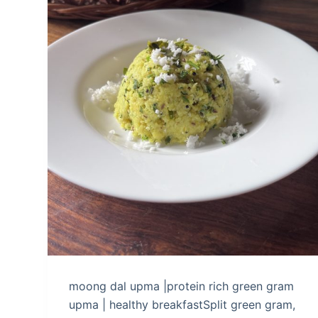
moong dal upma |protein rich green gram
upma | healthy breakfastSplit green gram,