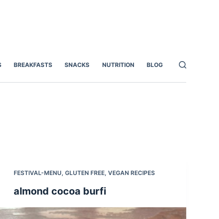
S
BREAKFASTS
SNACKS
NUTRITION
BLOG
FESTIVAL-MENU
,
GLUTEN FREE
,
VEGAN RECIPES
almond cocoa burfi