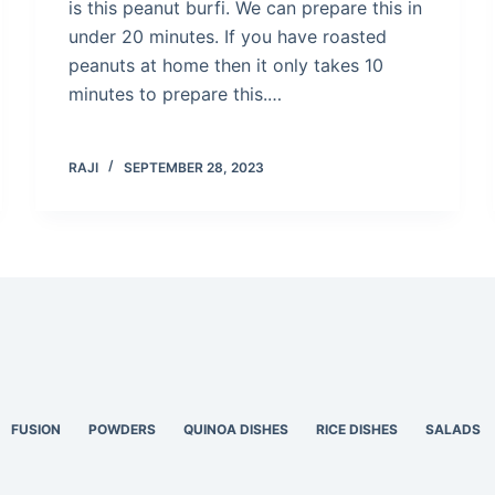
is this peanut burfi. We can prepare this in
under 20 minutes. If you have roasted
peanuts at home then it only takes 10
minutes to prepare this.…
RAJI
SEPTEMBER 28, 2023
FUSION
POWDERS
QUINOA DISHES
RICE DISHES
SALADS