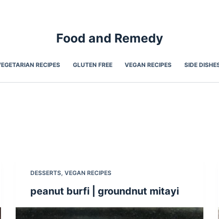
Food and Remedy
VEGETARIAN RECIPES
GLUTEN FREE
VEGAN RECIPES
SIDE DISHE
DESSERTS
,
VEGAN RECIPES
peanut burfi | groundnut mitayi