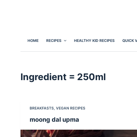
S
k
i
p
t
HOME
RECIPES
HEALTHY KID RECIPES
QUICK 
o
c
o
n
Ingredient
= 250ml
t
e
n
t
BREAKFASTS
,
VEGAN RECIPES
moong dal upma