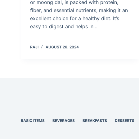
or moong dal, is packed with protein,
fiber, and essential nutrients, making it an
excellent choice for a healthy diet. It’s
easy to digest and helps in…
RAJI
AUGUST 26, 2024
BASIC ITEMS
BEVERAGES
BREAKFASTS
DESSERTS