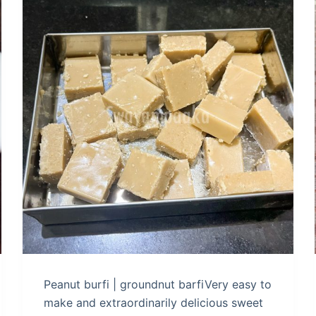
Peanut burfi | groundnut barfiVery easy to
make and extraordinarily delicious sweet