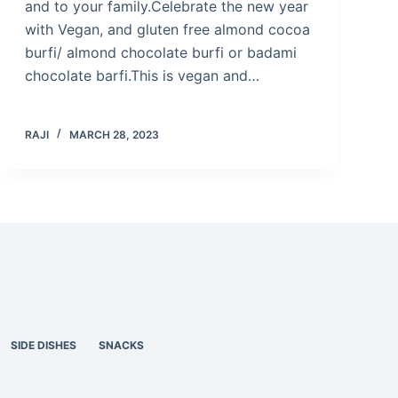
and to your family.Celebrate the new year
with Vegan, and gluten free almond cocoa
burfi/ almond chocolate burfi or badami
chocolate barfi.This is vegan and…
RAJI
MARCH 28, 2023
SIDE DISHES
SNACKS