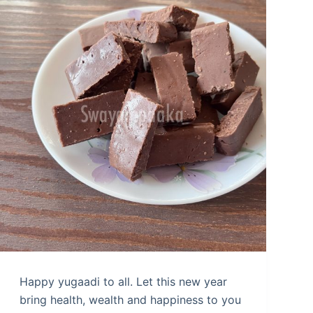
Happy yugaadi to all. Let this new year
bring health, wealth and happiness to you